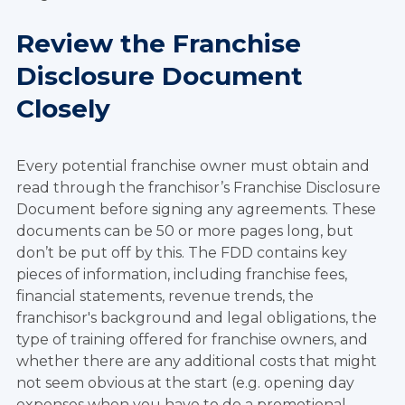
Review the Franchise
Disclosure Document
Closely
Every potential franchise owner must obtain and
read through the franchisor’s Franchise Disclosure
Document before signing any agreements. These
documents can be 50 or more pages long, but
don’t be put off by this. The FDD contains key
pieces of information, including franchise fees,
financial statements, revenue trends, the
franchisor's background and legal obligations, the
type of training offered for franchise owners, and
whether there are any additional costs that might
not seem obvious at the start (e.g. opening day
expenses when you have to do a promotional