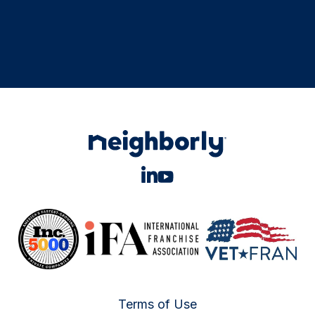
Terms of Use