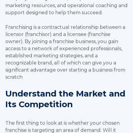
marketing resources, and operational coaching and
support designed to help them succeed.
Franchising is a contractual relationship between a
licensor (franchisor) and a licensee (franchise
owner). By joining a franchise business, you gain
access to a network of experienced professionals,
established marketing strategies, and a
recognizable brand, all of which can give you a
significant advantage over starting a business from
scratch
Understand the Market and
Its Competition
The first thing to look at is whether your chosen
franchise is targeting an area of demand. Will it