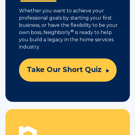
Whether you want to achieve your
professional goals by starting your first
business, or have the flexibility to be your
®
own boss, Neighborly
is ready to help
you build a legacy in the home services
industry.
Take Our Short Quiz