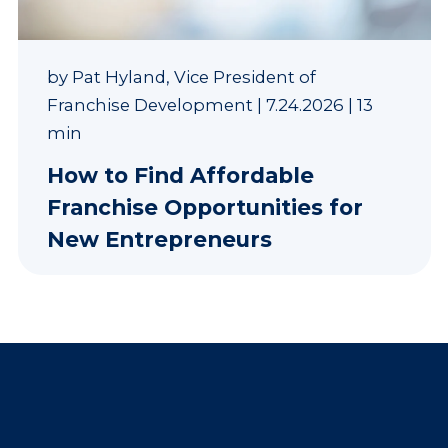
by
Pat Hyland, Vice President of
Franchise Development
|
7.24.2026
|
13
min
How to Find Affordable
Franchise Opportunities for
New Entrepreneurs