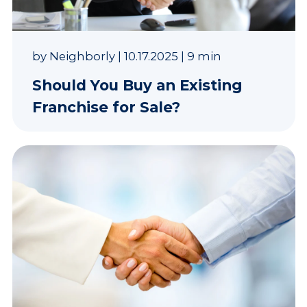
by
Neighborly
|
10.17.2025
|
9 min
Should You Buy an Existing
Franchise for Sale?