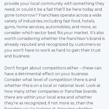
provide your local community with something they
need, or could it be a fad that’ll be here today and
gone tomorrow? Franchises operate across a wide
variety of industries, including fast food, hotels,
gyms, home services, automobiles, and more, so
consider which sector best fits your market. It’s also
worth considering whether the franchisor’s brand is
already reputed and recognized by customers so
you won’t have to work as hard to gain their trust
and business.
Don’t forget about competitors either – these can
have a detrimental effect on your business.
Consider what level of competition there is and
whether this is on a local or national level. Look at
how many other companies or franchise brands
there are within your local area and whether
they’re as recognized, if not more so, than the
franchise you’re looking at. Knowing whether