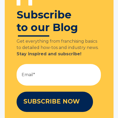
Subscribe
to our Blog
Get everything from franchising basics
to detailed how-tos and industry news.
Stay inspired and subscribe!