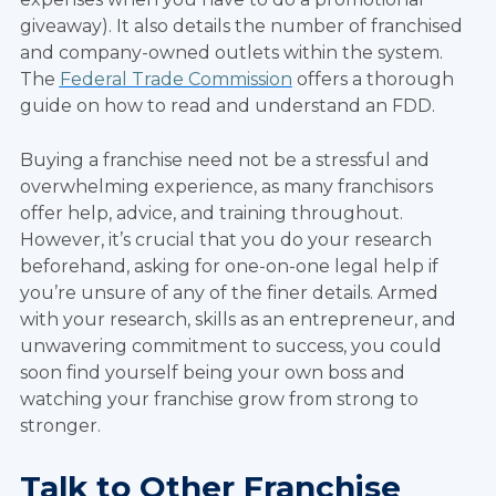
giveaway). It also details the number of franchised
and company-owned outlets within the system.
The
Federal Trade Commission
offers a thorough
guide on how to read and understand an FDD.
Buying a franchise need not be a stressful and
overwhelming experience, as many franchisors
offer help, advice, and training throughout.
However, it’s crucial that you do your research
beforehand, asking for one-on-one legal help if
you’re unsure of any of the finer details. Armed
with your research, skills as an entrepreneur, and
unwavering commitment to success, you could
soon find yourself being your own boss and
watching your franchise grow from strong to
stronger.
Talk to Other Franchise