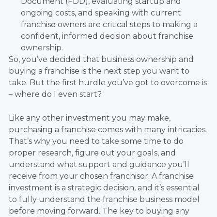
Document (FDD), evaluating startup and
ongoing costs, and speaking with current
franchise owners are critical steps to making a
confident, informed decision about franchise
ownership.
So, you’ve decided that business ownership and
buying a franchise is the next step you want to
take. But the first hurdle you’ve got to overcome is
– where do I even start?
Like any other investment you may make,
purchasing a franchise comes with many intricacies.
That’s why you need to take some time to do
proper research, figure out your goals, and
understand what support and guidance you’ll
receive from your chosen franchisor. A franchise
investment is a strategic decision, and it’s essential
to fully understand the franchise business model
before moving forward. The key to buying any