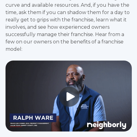
curve and available resources. And, if you have the
time, ask them if you can shadow them for a day to
really get to grips with the franchise, learn what it
involves, and see how experienced owners
successfully manage their franchise. Hear from a
few on our owners on the benefits of a franchise
model: