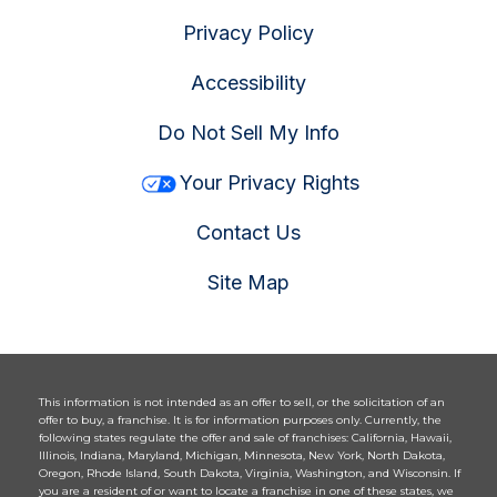
Privacy Policy
Accessibility
Do Not Sell My Info
Your Privacy Rights
Contact Us
Site Map
This information is not intended as an offer to sell, or the solicitation of an
offer to buy, a franchise. It is for information purposes only. Currently, the
following states regulate the offer and sale of franchises: California, Hawaii,
Illinois, Indiana, Maryland, Michigan, Minnesota, New York, North Dakota,
Oregon, Rhode Island, South Dakota, Virginia, Washington, and Wisconsin. If
you are a resident of or want to locate a franchise in one of these states, we