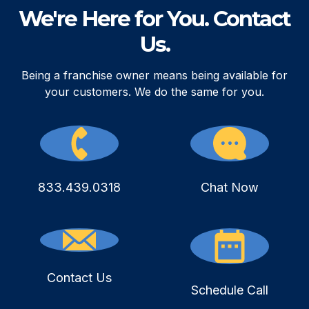
We're Here for You. Contact
Us.
Being a franchise owner means being available for
your customers. We do the same for you.
833.439.0318
Chat Now
Contact Us
Schedule Call