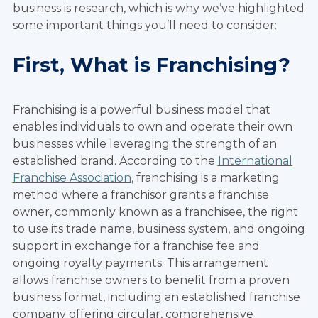
business is research, which is why we’ve highlighted
some important things you’ll need to consider:
First, What is Franchising?
Franchising is a powerful business model that
enables individuals to own and operate their own
businesses while leveraging the strength of an
established brand. According to the
International
Franchise Association
, franchising is a marketing
method where a franchisor grants a franchise
owner, commonly known as a franchisee, the right
to use its trade name, business system, and ongoing
support in exchange for a franchise fee and
ongoing royalty payments. This arrangement
allows franchise owners to benefit from a proven
business format, including an established franchise
company offering circular, comprehensive