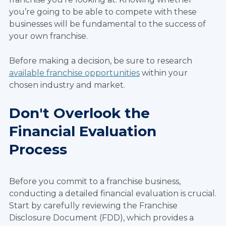
you’re going to be able to compete with these
businesses will be fundamental to the success of
your own franchise.
Before making a decision, be sure to research
available franchise opportunities
within your
chosen industry and market.
Don't Overlook the
Financial Evaluation
Process
Before you commit to a franchise business,
conducting a detailed financial evaluation is crucial.
Start by carefully reviewing the Franchise
Disclosure Document (FDD), which provides a