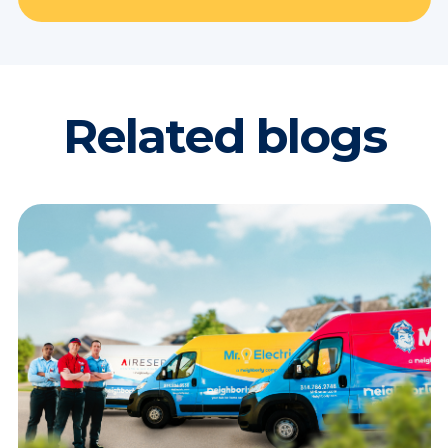
Related blogs