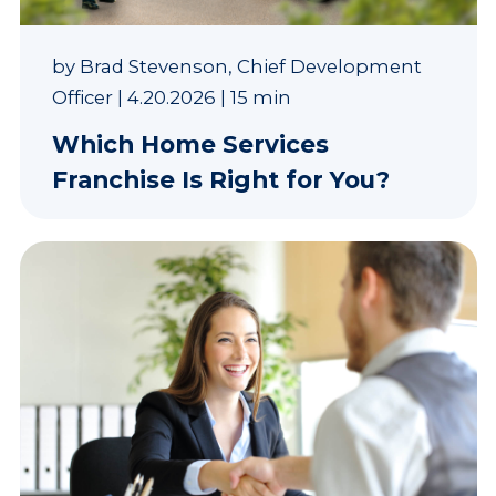
by
Brad Stevenson, Chief Development
Officer
|
4.20.2026
|
15 min
Which Home Services
Franchise Is Right for You?