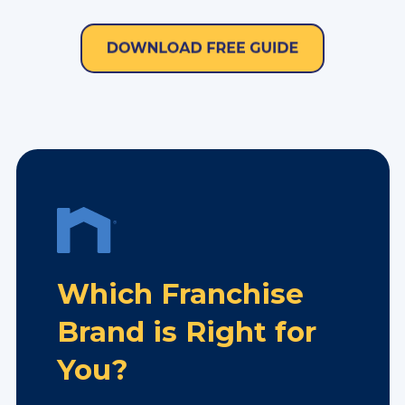
Which Franchise
Brand is Right for
You?