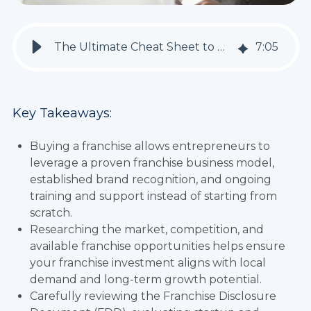
The Ultimate Cheat Sheet to Buying a Franchise
7
:
05
Key Takeaways:
Buying a franchise allows entrepreneurs to
leverage a proven franchise business model,
established brand recognition, and ongoing
training and support instead of starting from
scratch.
Researching the market, competition, and
available franchise opportunities helps ensure
your franchise investment aligns with local
demand and long-term growth potential.
Carefully reviewing the Franchise Disclosure