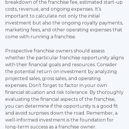
breakdown of the franchise fee, estimated start-up
costs, revenue, and ongoing expenses. It’s
important to calculate not only the initial
investment but also the ongoing royalty payments,
marketing fees, and other operating expenses that
come with running a franchise.
Prospective franchise owners should assess
whether the particular franchise opportunity aligns
with their financial goals and resources. Consider
the potential return on investment by analyzing
projected sales, gross sales, and operating
expenses. Don’t forget to factor in your own
financial situation and risk tolerance. By thoroughly
evaluating the financial aspects of the franchise,
you can determine if the opportunity is a good fit
and avoid surprises down the road. Remember, a
well-informed investment is the foundation for
long-term success as a franchise owner.