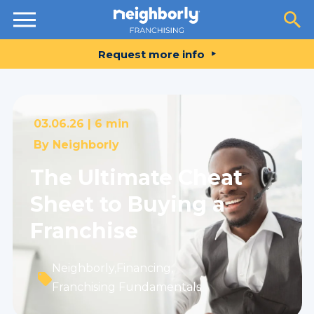
Resources
Request more info
03.06.26 |
6 min
By
Neighborly
The Ultimate Cheat
Sheet to Buying a
Franchise
Neighborly
,
Financing
,
Franchising Fundamentals