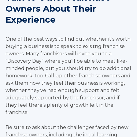
Owners About Their
Experience
One of the best ways to find out whether it’s worth
buying a business is to speak to exisitng franchise
owners. Many franchisors will invite you to a
“Discovery Day” where you’ll be able to meet like-
minded people, but you should try to do additional
homework, too. Call up other franchise owners and
ask them how they feel their business is working,
whether they’ve had enough support and felt
adequately supported by the franchisor, and if
they feel there’s plenty of growth left in the
franchise.
Be sure to ask about the challenges faced by new
franchise owners, including the initial learning