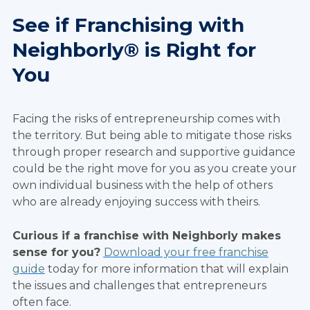
See if Franchising with
Neighborly® is Right for
You
Facing the risks of entrepreneurship comes with
the territory. But being able to mitigate those risks
through proper research and supportive guidance
could be the right move for you as you create your
own individual business with the help of others
who are already enjoying success with theirs.
Curious if a franchise with Neighborly makes
sense for you?
Download your free franchise
guide
today for more information that will explain
the issues and challenges that entrepreneurs
often face.