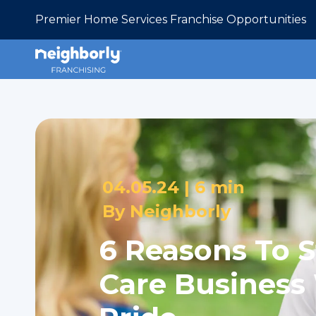
Premier Home Services Franchise Opportunities
04.05.24 |
6 min
By
Neighborly
6 Reasons To S
Care Business