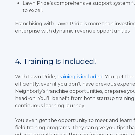
Lawn Pride’s comprehensive support system fu
to excel.
Franchising with Lawn Pride is more than investing 
enterprise with dynamic revenue opportunities.
4. Training Is Included!
With Lawn Pride,
training is included
. You get the
efficiently, even if you don’t have previous exper
Neighborly’s franchise opportunities, prepares yo
head-on. You’ll benefit from both startup trainin
continuous learning journey.
You even get the opportunity to meet and learn 
field training programs. They can give you tips th
education path paves the way for your success in