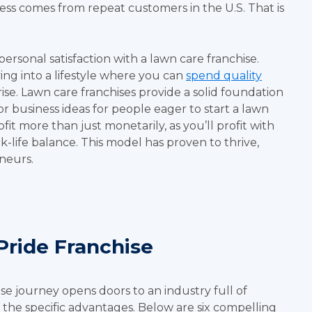
ness comes from repeat customers in the U.S. That is
personal satisfaction with a lawn care franchise.
ing into a lifestyle where you can
spend quality
se. Lawn care franchises provide a solid foundation
r business ideas for people eager to start a lawn
fit more than just monetarily, as you’ll profit with
k-life balance. This model has proven to thrive,
eneurs.
Pride Franchise
e journey opens doors to an industry full of
 the specific advantages. Below are six compelling