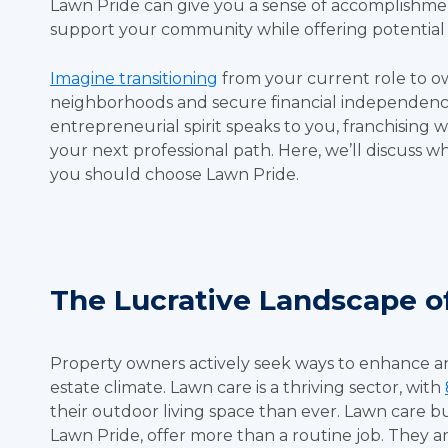
Lawn Pride can give you a sense of accomplishm
support your community while offering potential f
Imagine transitioning
from your current role to o
neighborhoods and secure financial independence.
entrepreneurial spirit speaks to you, franchising
your next professional path. Here, we’ll discuss w
you should choose Lawn Pride.
The Lucrative Landscape o
Property owners actively seek ways to enhance an
estate climate. Lawn care is a thriving sector, with
their outdoor living space than ever. Lawn care bu
Lawn Pride, offer more than a routine job. They 