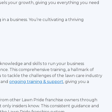
els your growth, giving you everything you need
in a business. You’re cultivating a thriving
 knowledge and skills to run your business
ience. This comprehensive training, a hallmark of
u to tackle the challenges of the lawn care industry
g and
ongoing training & support
, giving you a
from other Lawn Pride franchise owners through
at only insiders know. This consistent guidance and
 the Lawn Pride franchise system.