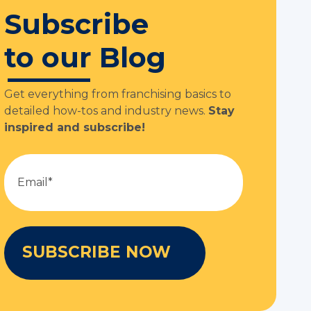
Subscribe
to our Blog
Get everything from franchising basics to
detailed how-tos and industry news.
Stay
inspired and subscribe!