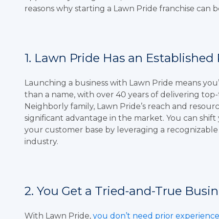
reasons why starting a Lawn Pride franchise can b
1. Lawn Pride Has an Established
Launching a business with Lawn Pride means you’r
than a name, with over 40 years of delivering top-
Neighborly family, Lawn Pride’s reach and resourc
significant advantage in the market. You can shif
your customer base by leveraging a recognizabl
industry.
2. You Get a Tried-and-True Busin
With Lawn Pride,
you don’t need prior experienc