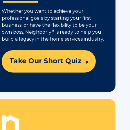
Whether you want to achieve your
professional goals by starting your first
business, or have the flexibility to be your
®
own boss, Neighborly
is ready to help you
build a legacy in the home services industry.
Take Our Short Quiz