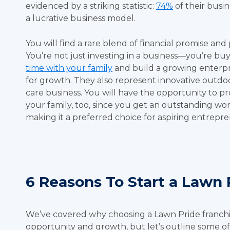
evidenced by a striking statistic:
74%
of their busi
a lucrative business model.
You will find a rare blend of financial promise and 
You’re not just investing in a business—you’re buy
time with your family
and build a growing enterpri
for growth. They also represent innovative outdoo
care business. You will have the opportunity to pro
your family, too, since you get an outstanding wor
making it a preferred choice for aspiring entrepr
6 Reasons To Start a Lawn 
We’ve covered why choosing a Lawn Pride franchis
opportunity and growth, but let’s outline some of