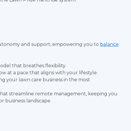
ts autonomy and support, empowering you to
balance
del that breathes flexibility.
 at a pace that aligns with your lifestyle.
ng your lawn care business in the most
s that streamline remote management, keeping you
or business landscape.