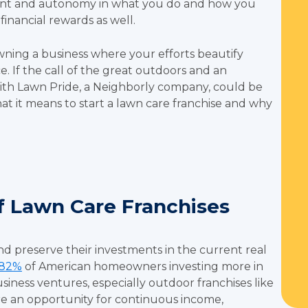
ent and autonomy in what you do and how you
inancial rewards as well.
wning a business where your efforts beautify
 If the call of the great outdoors and an
 with Lawn Pride, a Neighborly company, could be
hat it means to start a lawn care franchise and why
f Lawn Care Franchises
d preserve their investments in the current real
82%
of American homeowners investing more in
siness ventures, especially outdoor franchises like
are an opportunity for continuous income,