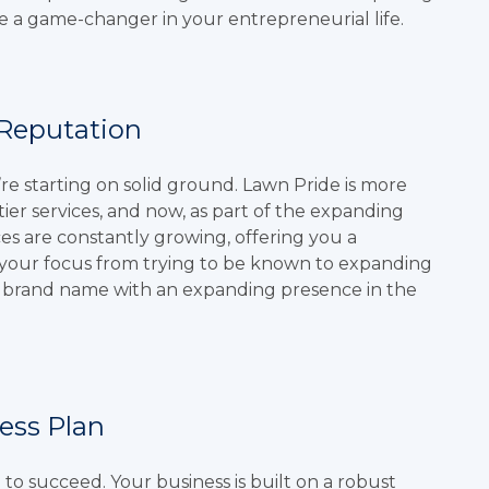
e a game-changer in your entrepreneurial life.
 Reputation
e starting on solid ground. Lawn Pride is more
tier services, and now, as part of the expanding
es are constantly growing, offering you a
t your focus from trying to be known to expanding
e brand name with an expanding presence in the
ess Plan
e
to succeed. Your business is built on a robust