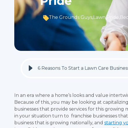
Pride
The Grounds Guys
,
Lawn Pride
,
Be
6 Reasons To Start a Lawn Care Busine
In an era where a home’s looks and value intertwi
Because of this, you may be looking at capitalizin
businesses that provide services for this growing 
in your situation turn to franchise businesses that
business that is growing nationally, and
starting y