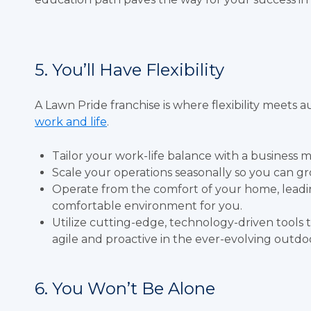
5. You’ll Have Flexibility
A Lawn Pride franchise is where flexibility mee
work and life
.
Tailor your work-life balance with a business mo
Scale your operations seasonally so you can grow
Operate from the comfort of your home, leadi
comfortable environment for you.
Utilize cutting-edge, technology-driven tool
agile and proactive in the ever-evolving outdo
6. You Won’t Be Alone