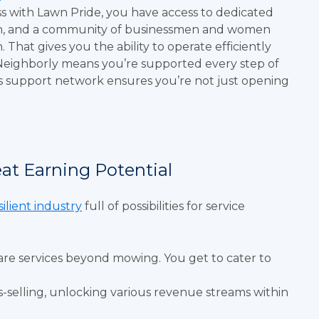
ss with Lawn Pride, you have access to dedicated
lan, and a community of businessmen and women
hat gives you the ability to operate efficiently
Neighborly means you’re supported every step of
his support network ensures you’re not just opening
eat Earning Potential
silient industry
full of possibilities for service
are services beyond mowing. You get to cater to
s-selling, unlocking various revenue streams within