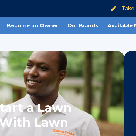
Take 
Become an Owner
Our Brands
Available
tart a Lawn
 With Lawn