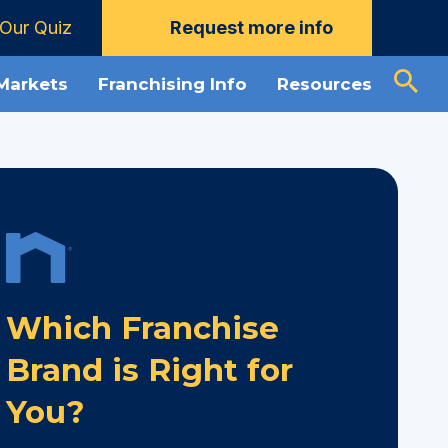
Our Quiz
Request more info
 Markets
Franchising Info
Resources
Which Franchise
Brand is Right for
You?