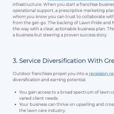
infrastructure. When you start a franchise busine
operational support, a prescriptive marketing p
whom you know you can trust to collaborate with. T
from the get-go. The backing of Lawn Pride and 
the way with a clear, actionable business plan. T
a business but steering a proven success story.
3. Service Diversification With Gr
Outdoor franchises propel you into a
recession-re
diversification and earning potential.
You gain access to a broad spectrum of lawn c
varied client needs.
Your business can thrive on upselling and cros
the lawn care industry.