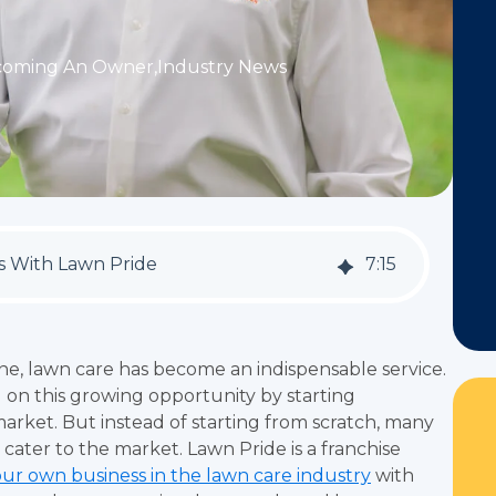
coming An Owner
,
Industry News
ss With Lawn Pride
7
:
15
ne, lawn care has become an indispensable service.
g on this growing opportunity by starting
market. But instead of starting from scratch, many
 cater to the market. Lawn Pride is a franchise
our own business in the lawn care industry
with