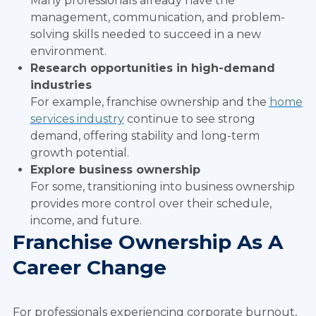
Many professionals already have the
management, communication, and problem-
solving skills needed to succeed in a new
environment.
Research opportunities in high-demand
industries
For example, franchise ownership and the
home
services industry
continue to see strong
demand, offering stability and long-term
growth potential.
Explore business ownership
For some, transitioning into business ownership
provides more control over their schedule,
income, and future.
Franchise Ownership As A
Career Change
For professionals experiencing corporate burnout,