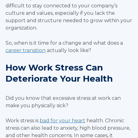
difficult to stay connected to your company’s
culture and values, especially if you lack the
support and structure needed to grow within your
organization.
So, when is it time for a change and what does a
career transition
actually look like?
How Work Stress Can
Deteriorate Your Health
Did you know that excessive stress at work can
make you physically sick?
Work stress is
bad for your heart
health. Chronic
stress can also lead to anxiety, high blood pressure,
and other health concerns. In some cases, it