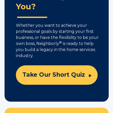
You?
Whether you want to achieve your
professional goals by starting your first
business, or have the flexibility to be your
®
own boss, Neighborly
is ready to help
you build a legacy in the home services
industry.
Take Our Short Quiz