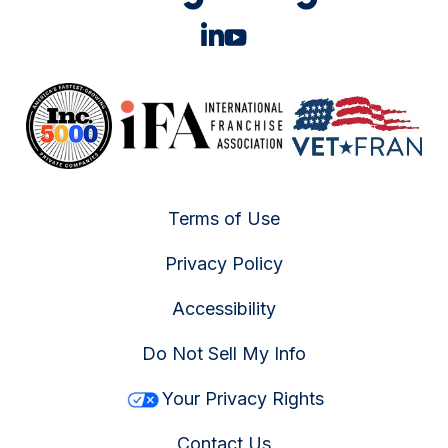
Terms of Use
Privacy Policy
Accessibility
Do Not Sell My Info
Your Privacy Rights
Contact Us