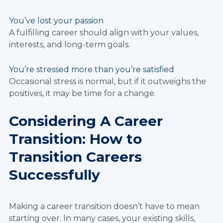
You’ve lost your passion
A fulfilling career should align with your values,
interests, and long-term goals.
You’re stressed more than you’re satisfied
Occasional stress is normal, but if it outweighs the
positives, it may be time for a change.
Considering A Career
Transition: How to
Transition Careers
Successfully
Making a career transition doesn’t have to mean
starting over. In many cases, your existing skills,