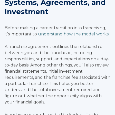
Systems, Agreements, and
Investment
Before making a career transition into franchising,
it’s important to
understand how the model works
.
A franchise agreement outlines the relationship
between you and the franchisor, including
responsibilities, support, and expectations on a day-
to-day basis. Among other things, you’ll also review
financial statements, initial investment
requirements, and the franchise fee associated with
a particular franchise. This helps you better
understand the total investment required and
figure out whether the opportunity aligns with
your financial goals.
Franchising is regulated by the Federal Trade