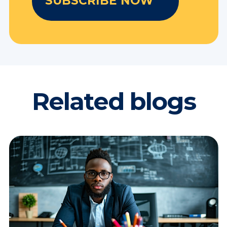
Related blogs