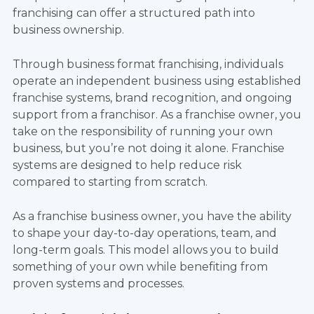
franchising can offer a structured path into
business ownership.
Through business format franchising, individuals
operate an independent business using established
franchise systems, brand recognition, and ongoing
support from a franchisor. As a franchise owner, you
take on the responsibility of running your own
business, but you’re not doing it alone. Franchise
systems are designed to help reduce risk
compared to starting from scratch.
As a franchise business owner, you have the ability
to shape your day-to-day operations, team, and
long-term goals. This model allows you to build
something of your own while benefiting from
proven systems and processes.