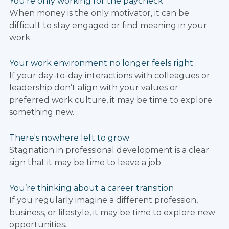
You’re only working for the paycheck
When money is the only motivator, it can be
difficult to stay engaged or find meaning in your
work.
Your work environment no longer feels right
If your day-to-day interactions with colleagues or
leadership don’t align with your values or
preferred work culture, it may be time to explore
something new.
There's nowhere left to grow
Stagnation in professional development is a clear
sign that it may be time to leave a job.
You’re thinking about a career transition
If you regularly imagine a different profession,
business, or lifestyle, it may be time to explore new
opportunities.