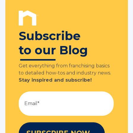
Subscribe
to our Blog
Get everything from franchising basics
to detailed how-tos and industry news.
Stay inspired and subscribe!