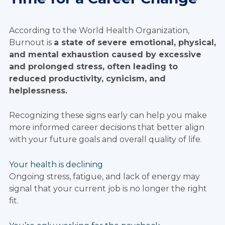
According to the World Health Organization,
Burnout is
a state of severe emotional, physical,
and mental exhaustion caused by excessive
and prolonged stress, often leading to
reduced productivity, cynicism, and
helplessness.
Recognizing these signs early can help you make
more informed career decisions that better align
with your future goals and overall quality of life.
Your health is declining
Ongoing stress, fatigue, and lack of energy may
signal that your current job is no longer the right
fit.