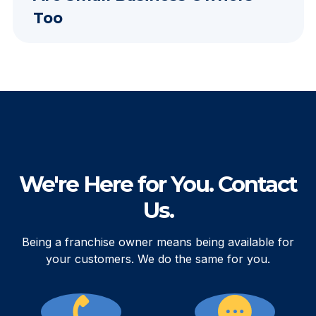
Too
We're Here for You. Contact
Us.
Being a franchise owner means being available for
your customers. We do the same for you.