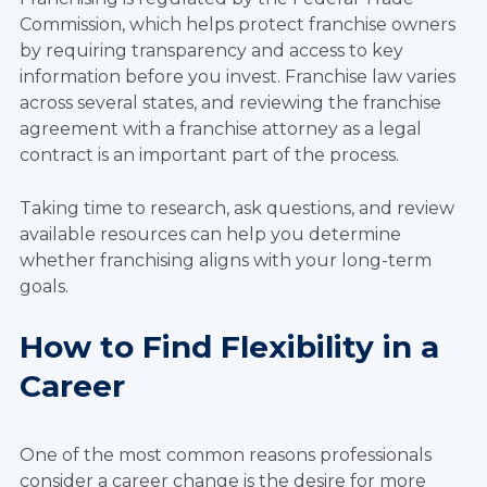
Commission, which helps protect franchise owners
by requiring transparency and access to key
information before you invest. Franchise law varies
across several states, and reviewing the franchise
agreement with a franchise attorney as a legal
contract is an important part of the process.
Taking time to research, ask questions, and review
available resources can help you determine
whether franchising aligns with your long-term
goals.
How to Find Flexibility in a
Career
One of the most common reasons professionals
consider a career change is the desire for more