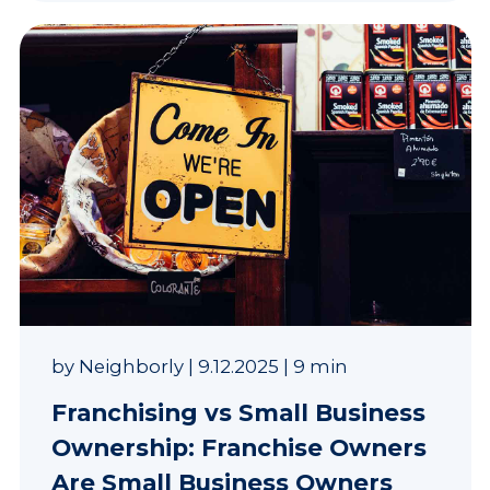
by
Neighborly
|
9.12.2025
|
9 min
Franchising vs Small Business
Ownership: Franchise Owners
Are Small Business Owners