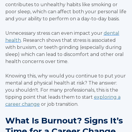
contributes to unhealthy habits like smoking or
poor sleep, which can affect both your personal life
and your ability to perform on a day-to-day basis.
Unnecessary stress can even impact your
dental
health
. Research shows that stress is associated
with bruxism, or teeth grinding (especially during
sleep) which can lead to discomfort and other oral
health concerns over time.
Knowing this, why would you continue to put your
mental and physical health at risk? The answer:
you shouldn't. For many professionals, this is the
tipping point that leads them to start
exploring a
career change
or job transition.
What Is Burnout? Signs It’s
Time for a Career Change