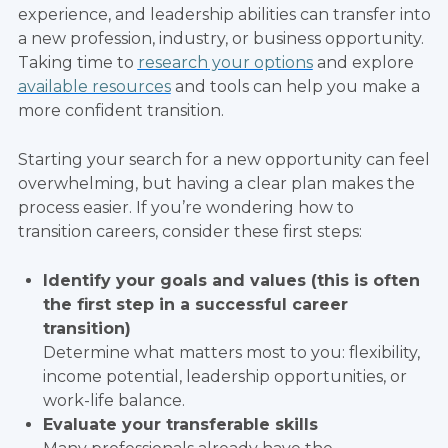
experience, and leadership abilities can transfer into
a new profession, industry, or business opportunity.
Taking time to
research your options
and explore
available resources
and tools can help you make a
more confident transition.
Starting your search for a new opportunity can feel
overwhelming, but having a clear plan makes the
process easier. If you’re wondering how to
transition careers, consider these first steps:
Identify your goals and values (this is often
the first step in a successful career
transition)
Determine what matters most to you: flexibility,
income potential, leadership opportunities, or
work-life balance.
Evaluate your transferable skills