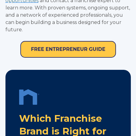
opportunities
and contact a franchise expert to
learn more. With proven systems, ongoing support,
and a network of experienced professionals, you
can begin building a business designed for your
future.
Which Franchise
Brand is Right for