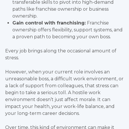
transferable skills to pivot into high-demand
paths like franchise ownership or business
ownership.
Gain control with franchising:
Franchise
ownership offers flexibility, support systems, and
a proven path to becoming your own boss.
Every job brings along the occasional amount of
stress.
However, when your current role involves an
unreasonable boss, a difficult work environment, or
a lack of support from colleagues, that stress can
begin to take a serious toll. A hostile work
environment doesn’t just affect morale. It can
impact your health, your work-life balance, and
your long-term career decisions.
Over time, this kind of environment can make it