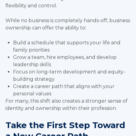
flexibility and control.
While no business is completely hands-off, business
ownership can offer the ability to:
Build a schedule that supports your life and
family priorities
Grow a team, hire employees, and develop
leadership skills
Focus on long-term development and equity-
building strategy
Create a career path that aligns with your
personal values
For many, this shift also creates a stronger sense of
identity and ownership within their profession.
Take the First Step Toward