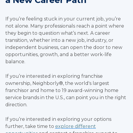
a New Career Path
If you’re feeling stuck in your current job, you’re
not alone. Many professionals reach a point where
they begin to question what’s next. A career
transition, whether into a new job, industry, or
independent business, can open the door to new
opportunities, growth, and a better work-life
balance.
If you’re interested in exploring franchise
ownership, Neighborly®, the world's largest
franchisor and home to 19 award-winning home
service brands in the U.S., can point you in the right
direction.
If you’re interested in exploring your options
further, take time to
explore different