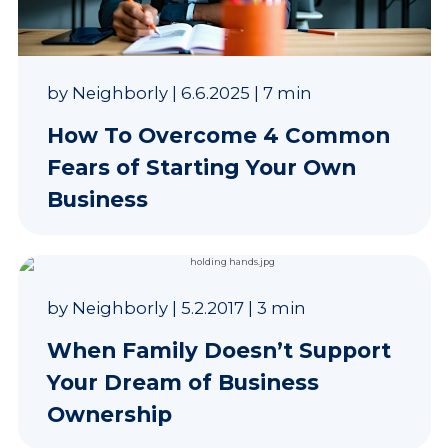
by
Neighborly
|
6.6.2025
|
7 min
How To Overcome 4 Common
Fears of Starting Your Own
Business
by
Neighborly
|
5.2.2017
|
3 min
When Family Doesn’t Support
Your Dream of Business
Ownership