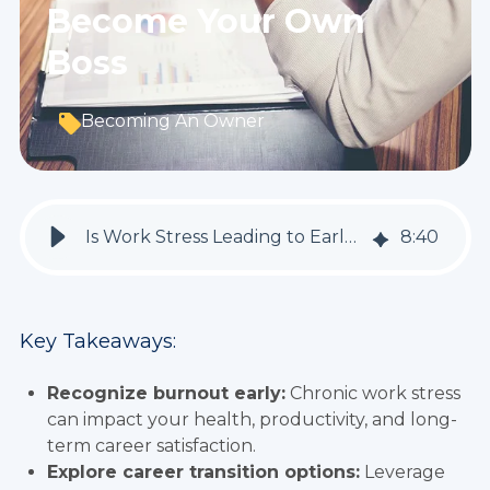
Become Your Own
Boss
Becoming An Owner
Is Work Stress Leading to Early Burnout? How to Pivot Your Career Into Business Ownership And Become Your Own Boss
8
:
40
Key Takeaways:
Recognize burnout early:
Chronic work stress
can impact your health, productivity, and long-
term career satisfaction.
Explore career transition options:
Leverage