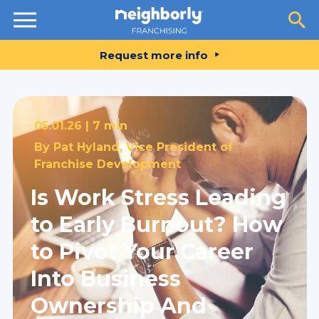
Resources
Request more info
05.01.26 |
7 min
By
Pat Hyland, Vice President of
Franchise Development
Is Work Stress Leading
to Early Burnout? How
to Pivot Your Career
Into Business
Ownership And