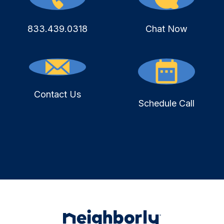
833.439.0318
Chat Now
Contact Us
Schedule Call