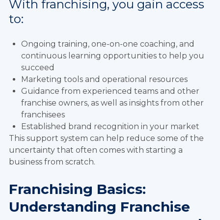
With franchising, you gain access
to:
Ongoing training, one-on-one coaching, and
continuous learning opportunities to help you
succeed
Marketing tools and operational resources
Guidance from experienced teams and other
franchise owners, as well as insights from other
franchisees
Established brand recognition in your market
This support system can help reduce some of the
uncertainty that often comes with starting a
business from scratch.
Franchising Basics:
Understanding Franchise