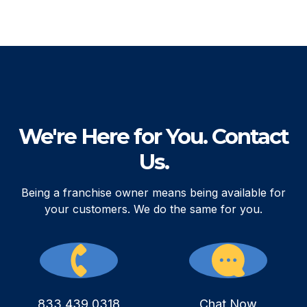
We're Here for You. Contact
Us.
Being a franchise owner means being available for
your customers. We do the same for you.
833.439.0318
Chat Now