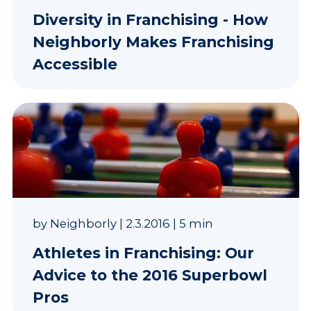
Diversity in Franchising - How
Neighborly Makes Franchising
Accessible
by
Neighborly
|
2.3.2016
|
5 min
Athletes in Franchising: Our
Advice to the 2016 Superbowl
Pros