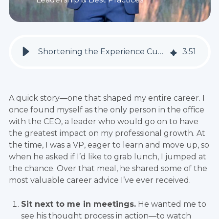
Shortening the Experience Curve: Franchising's Superpower
3
:
51
A quick story—one that shaped my entire career. I
once found myself as the only person in the office
with the CEO, a leader who would go on to have
the greatest impact on my professional growth. At
the time, I was a VP, eager to learn and move up, so
when he asked if I’d like to grab lunch, I jumped at
the chance. Over that meal, he shared some of the
most valuable career advice I’ve ever received.
Sit next to me in meetings.
He wanted me to
see his thought process in action—to watch