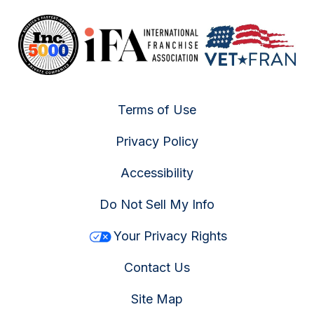
Terms of Use
Privacy Policy
Accessibility
Do Not Sell My Info
Your Privacy Rights
Contact Us
Site Map