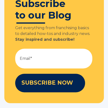
Subscribe
to our Blog
Get everything from franchising basics
to detailed how-tos and industry news.
Stay inspired and subscribe!