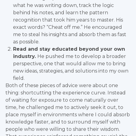
what he was writing down, track the logic
behind his notes, and learn the pattern
recognition that took him years to master. His
exact words? “Cheat off me.” He encouraged
me to steal his insights and absorb them as fast
as possible.
Read and stay educated beyond your own
industry.
He pushed me to develop a broader
perspective, one that would allow me to bring
new ideas, strategies, and solutions into my own
field.
Both of these pieces of advice were about one
thing: shortcutting the experience curve. Instead
of waiting for exposure to come naturally over
time, he challenged me to actively seek it out, to
place myself in environments where I could absorb
knowledge faster, and to surround myself with
people who were willing to share their wisdom.