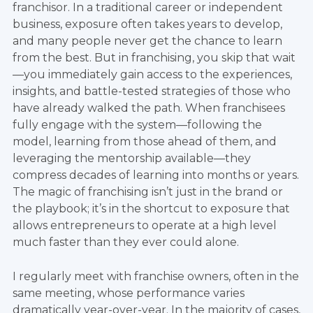
franchisor. In a traditional career or independent
business, exposure often takes years to develop,
and many people never get the chance to learn
from the best. But in franchising, you skip that wait
—you immediately gain access to the experiences,
insights, and battle-tested strategies of those who
have already walked the path. When franchisees
fully engage with the system—following the
model, learning from those ahead of them, and
leveraging the mentorship available—they
compress decades of learning into months or years.
The magic of franchising isn’t just in the brand or
the playbook; it’s in the shortcut to exposure that
allows entrepreneurs to operate at a high level
much faster than they ever could alone.
I regularly meet with franchise owners, often in the
same meeting, whose performance varies
dramatically year-over-year. In the majority of cases,