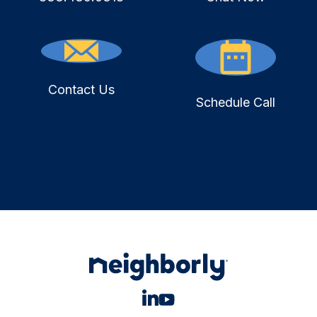
Contact Us
Schedule Call