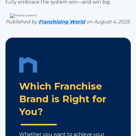
fully embrace the system win—and win big.
Published by
Franchising World
on August 4, 2025.
Which Franchise
Brand is Right for
You?
Whether you want to achieve your