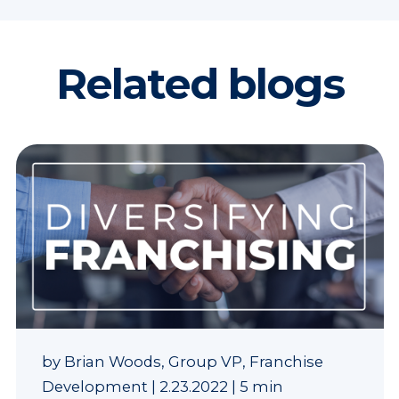
Related blogs
by
Brian Woods, Group VP, Franchise
Development
|
2.23.2022
|
5 min