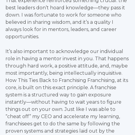
That experience reinforced something crucial: the
best leaders don’t hoard knowledge—they pass it
down. I was fortunate to work for someone who
believed in sharing wisdom, and it’s a quality I
always look for in mentors, leaders, and career
opportunities.
It’s also important to acknowledge our individual
role in having a mentor invest in you. That happens
through hard work, a positive attitude, and, maybe
most importantly, being intellectually inquisitive.
How This Ties Back to Franchising Franchising, at its
core, is built on this exact principle. A franchise
system is a structured way to gain exposure
instantly—without having to wait years to figure
things out on your own. Just like I was able to
“cheat off” my CEO and accelerate my learning,
franchisees get to do the same by following the
proven systems and strategies laid out by the