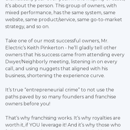
it’s about the person. This group of owners, with
mixed performance, has the same system, same
website, same product/service, same go-to-market
strategy, and so on.
Take one of our most successful owners, Mr.
Electric’s Keith Pinkerton - he’ll gladly tell other
owners that his success came from attending every
Dwyer/Neighborly meeting, listening in on every
call, and using nuggets that aligned with his
business, shortening the experience curve.
It’s true “entrepreneurial crime” to not use the
paths paved by so many founders and franchise
owners before you!
That’s why franchising works. It’s why royalties are
worth it, if YOU leverage it! And it’s why those who