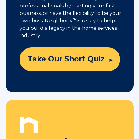
professional goals by starting your first
business, or have the flexibility to be your
®
own boss, Neighborly
is ready to help
you build a legacy in the home services
industry.
Take Our Short Quiz