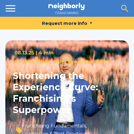
Resources
Request more info
08.13.25 |
4 min
By
Mike Davis, Chief Executive Officer
Shortening the
Experience Curve:
Franchising's
Superpower
Franchising Fundamentals
,
Leadership & Best Practices