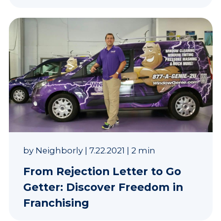
by
Neighborly
|
7.22.2021
|
2 min
From Rejection Letter to Go
Getter: Discover Freedom in
Franchising