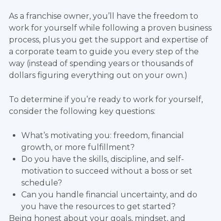
As a franchise owner, you’ll have the freedom to
work for yourself while following a proven business
process, plus you get the support and expertise of
a corporate team to guide you every step of the
way (instead of spending years or thousands of
dollars figuring everything out on your own.)
To determine if you’re ready to work for yourself,
consider the following key questions:
What’s motivating you: freedom, financial
growth, or more fulfillment?
Do you have the skills, discipline, and self-
motivation to succeed without a boss or set
schedule?
Can you handle financial uncertainty, and do
you have the resources to get started?
Being honest about your goals, mindset, and