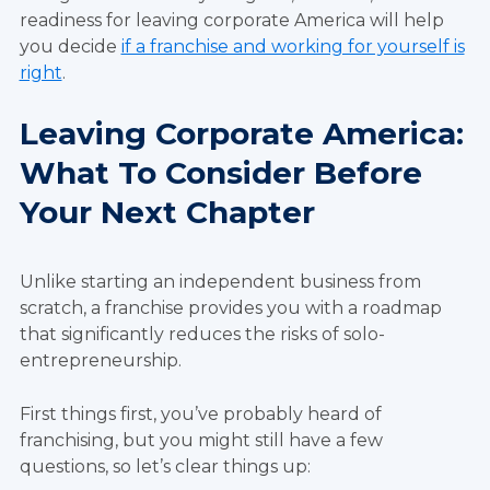
readiness for leaving corporate America will help
you decide
if a franchise and working for yourself is
right
.
Leaving Corporate America:
What To Consider Before
Your Next Chapter
Unlike starting an independent business from
scratch, a franchise provides you with a roadmap
that significantly reduces the risks of solo-
entrepreneurship.
First things first, you’ve probably heard of
franchising, but you might still have a few
questions, so let’s clear things up: