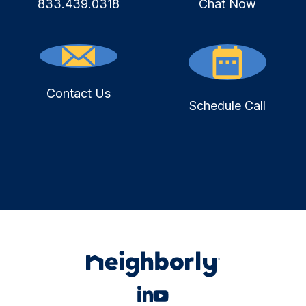
833.439.0318
Chat Now
Contact Us
Schedule Call