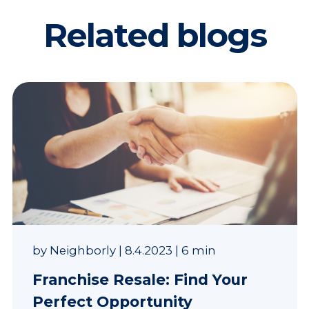
Related blogs
by
Neighborly
|
8.4.2023
|
6 min
Franchise Resale: Find Your
Perfect Opportunity