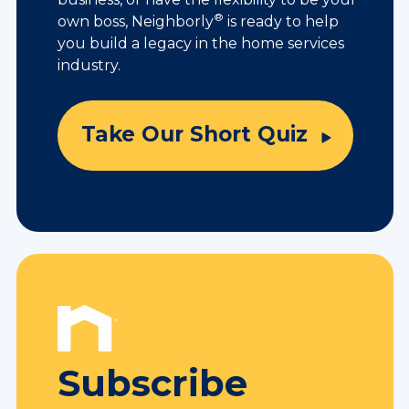
®
own boss, Neighborly
is ready to help
you build a legacy in the home services
industry.
Take Our Short Quiz
Subscribe