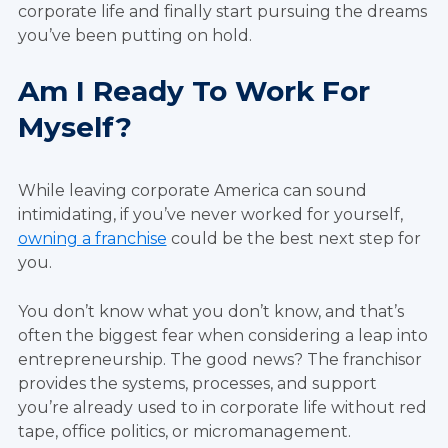
corporate life and finally start pursuing the dreams
you’ve been putting on hold.
Am I Ready To Work For
Myself?
While leaving corporate America can sound
intimidating, if you’ve never worked for yourself,
owning a franchise
could be the best next step for
you.
You don’t know what you don’t know, and that’s
often the biggest fear when considering a leap into
entrepreneurship. The good news? The franchisor
provides the systems, processes, and support
you’re already used to in corporate life without red
tape, office politics, or micromanagement.