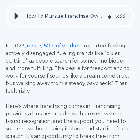
How To Pursue Franchise Ownership And Break Free From Corporate Life
5
:
33
In 2023,
nearly 50% of workers
reported feeling
actively disengaged, fueling trends like “quiet
quitting” as people search for something bigger
and more fulfilling. The desire for freedom and to
work for yourself sounds like a dream come true,
but walking away from a steady paycheck? That
feels risky.
Here’s where franchising comes in. Franchising
provides a business model with proven systems,
brand recognition, and the support you need to
succeed without going it alone and starting from
scratch. It’s an opportunity to break free from