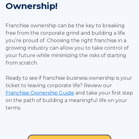
Ownership!
Franchise ownership can be the key to breaking
free from the corporate grind and building a life
you’re proud of. Choosing the right franchise in a
growing industry can allow you to take control of
your future while minimizing the risks of starting
from scratch.
Ready to see if franchise business ownership is your
ticket to leaving corporate life? Review our
Franchise Ownership Guide
and take your first step
on the path of building a meaningful life on your
terms.