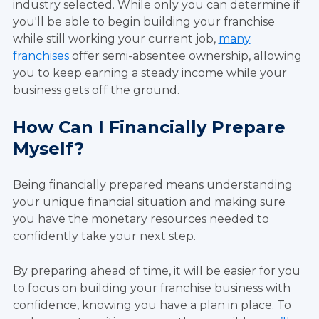
industry selected. While only you can determine if
you'll be able to begin building your franchise
while still working your current job,
many
franchises
offer semi-absentee ownership, allowing
you to keep earning a steady income while your
business gets off the ground.
How Can I Financially Prepare
Myself?
Being financially prepared means understanding
your unique financial situation and making sure
you have the monetary resources needed to
confidently take your next step.
By preparing ahead of time, it will be easier for you
to focus on building your franchise business with
confidence, knowing you have a plan in place. To