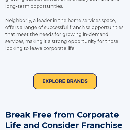
long-term opportunities.
Neighborly, a leader in the home services space,
offers a range of successful franchise opportunities
that meet the needs for growing in-demand
services, making it a strong opportunity for those
looking to leave corporate life.
Break Free from Corporate
Life and Consider Franchise