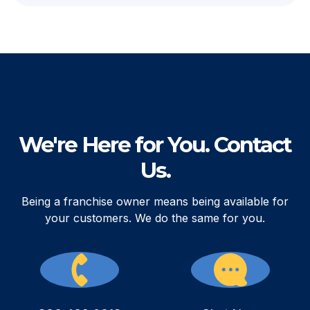
We're Here for You. Contact
Us.
Being a franchise owner means being available for
your customers. We do the same for you.