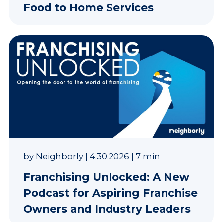
Food to Home Services
by
Neighborly
|
4.30.2026
|
7 min
Franchising Unlocked: A New
Podcast for Aspiring Franchise
Owners and Industry Leaders