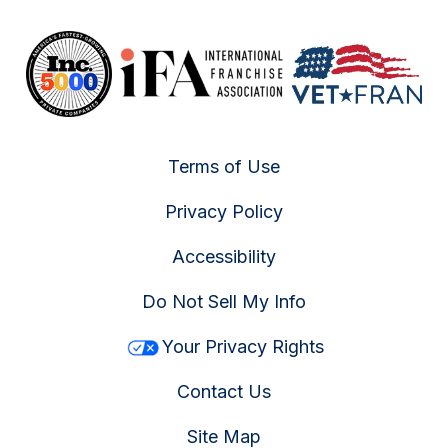
Terms of Use
Privacy Policy
Accessibility
Do Not Sell My Info
Your Privacy Rights
Contact Us
Site Map