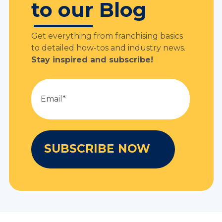
to our Blog
Get everything from franchising basics
to detailed how-tos and industry news.
Stay inspired and subscribe!