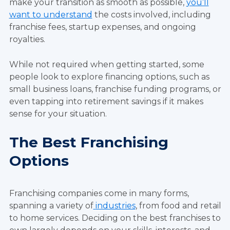
make your transition as smooth as possible,
you’ll
want to understand
the costs involved, including
franchise fees, startup expenses, and ongoing
royalties.
While not required when getting started, some
people look to explore financing options, such as
small business loans, franchise funding programs, or
even tapping into retirement savings if it makes
sense for your situation.
The Best Franchising
Options
Franchising companies come in many forms,
spanning a variety of
industries
, from food and retail
to home services. Deciding on the best franchises to