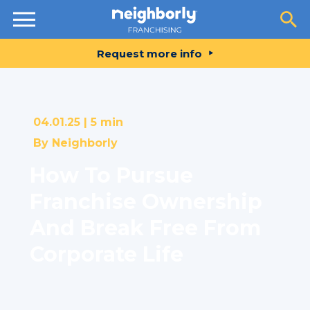
Resources
Request more info
04.01.25 |
5 min
By
Neighborly
How To Pursue
Franchise Ownership
And Break Free From
Corporate Life