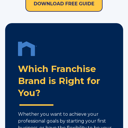
Which Franchise
Brand is Right for
You?
Whether you want to achieve your
professional goals by starting your first
business, or have the flexibility to be your