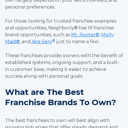
own largely depends on your skills, interests, and
personal preferences.
For those looking for trusted franchise examples
and opportunities, Neighborly® has 19 franchise
brand opportunities, such as
Mr. Rooter®
,
Molly
®
Maid®
, and
Aire Serv
just to name a few.
These franchises provide owners with the benefit of
established systems, ongoing support, and a built-
in customer base, making it easier to achieve
success along with personal goals.
What are The Best
Franchise Brands To Own?
The best franchises to own will best align with
growing industries that offer steady demand and