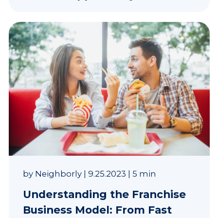
by
Neighborly
|
9.25.2023
|
5 min
Understanding the Franchise
Business Model: From Fast