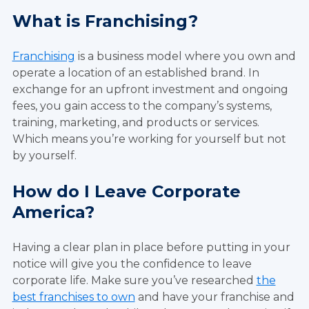
What is Franchising?
Franchising
is a business model where you own and
operate a location of an established brand. In
exchange for an upfront investment and ongoing
fees, you gain access to the company’s systems,
training, marketing, and products or services.
Which means you’re working for yourself but not
by yourself.
How do I Leave Corporate
America?
Having a clear plan in place before putting in your
notice will give you the confidence to leave
corporate life. Make sure you’ve researched
the
best franchises to own
and have your franchise and