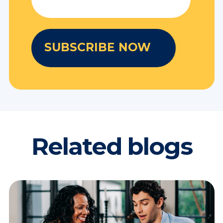
Related blogs