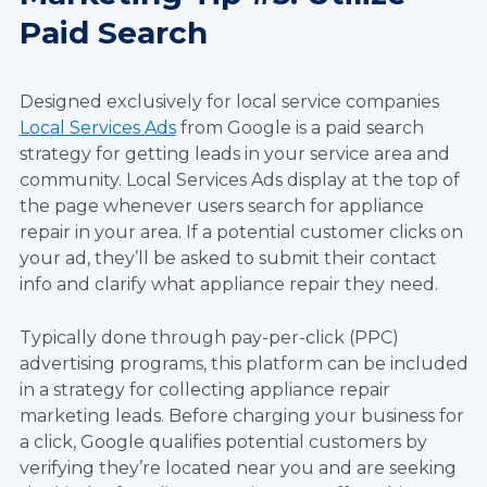
Paid Search
Designed exclusively for local service companies
Local Services Ads
from Google is a paid search
strategy for getting leads in your service area and
community. Local Services Ads display at the top of
the page whenever users search for appliance
repair in your area. If a potential customer clicks on
your ad, they’ll be asked to submit their contact
info and clarify what appliance repair they need.
Typically done through pay-per-click (PPC)
advertising programs, this platform can be included
in a strategy for collecting appliance repair
marketing leads. Before charging your business for
a click, Google qualifies potential customers by
verifying they’re located near you and are seeking