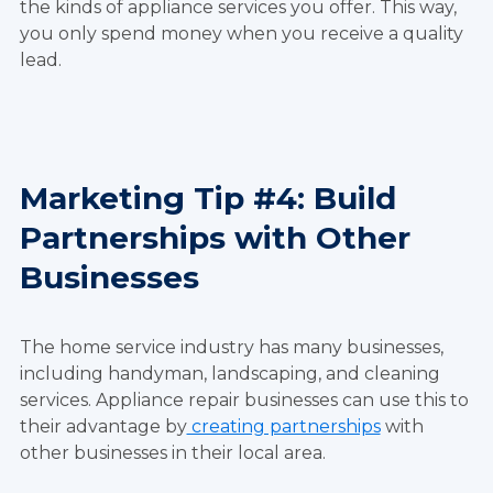
the kinds of appliance services you offer. This way,
you only spend money when you receive a quality
lead.
Marketing Tip #4: Build
Partnerships with Other
Businesses
The home service industry has many businesses,
including handyman, landscaping, and cleaning
services. Appliance repair businesses can use this to
their advantage by
creating partnerships
with
other businesses in their local area.