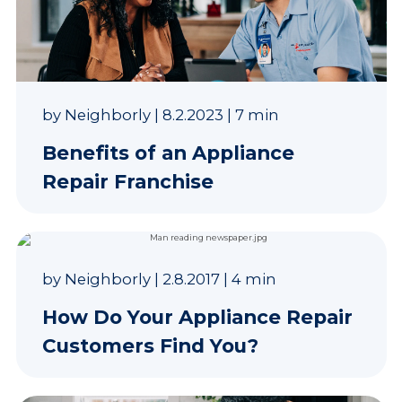
by
Neighborly
|
8.2.2023
|
7 min
Benefits of an Appliance
Repair Franchise
by
Neighborly
|
2.8.2017
|
4 min
How Do Your Appliance Repair
Customers Find You?