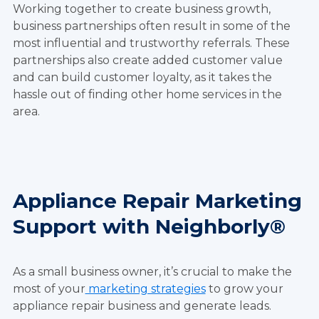
Working together to create business growth,
business partnerships often result in some of the
most influential and trustworthy referrals. These
partnerships also create added customer value
and can build customer loyalty, as it takes the
hassle out of finding other home services in the
area.
Appliance Repair Marketing
Support with Neighborly®
As a small business owner, it’s crucial to make the
most of your
marketing strategies
to grow your
appliance repair business and generate leads.