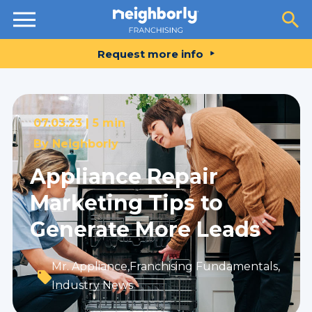
Resources
Request more info
07.03.23 |
5 min
By
Neighborly
Appliance Repair
Marketing Tips to
Generate More Leads
Mr. Appliance
,
Franchising Fundamentals
,
Industry News