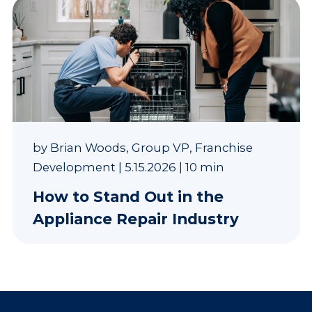
by
Brian Woods, Group VP, Franchise
Development
|
5.15.2026
|
10 min
How to Stand Out in the
Appliance Repair Industry