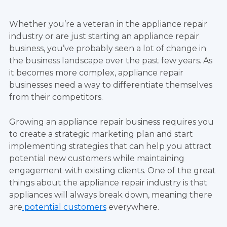
Whether you’re a veteran in the appliance repair
industry or are just starting an appliance repair
business, you’ve probably seen a lot of change in
the business landscape over the past few years. As
it becomes more complex, appliance repair
businesses need a way to differentiate themselves
from their competitors.
Growing an appliance repair business requires you
to create a strategic marketing plan and start
implementing strategies that can help you attract
potential new customers while maintaining
engagement with existing clients. One of the great
things about the appliance repair industry is that
appliances will always break down, meaning there
are
potential customers
everywhere.