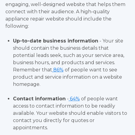
engaging, well-designed website that helps them
connect with their audience. A high-quality
appliance repair website should include the
following:
Up-to-date business information
- Your site
should contain the business details that
potential leads seek, such as your service area,
business hours, and products and services.
Remember that
86%
of people want to see
product and service information on a website
homepage.
Contact information
-
64%
of people want
access to contact information to be readily
available. Your website should enable visitors to
contact you directly for quotes or
appointments.