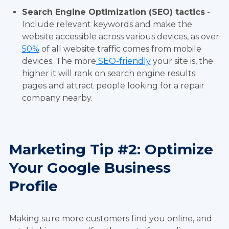
Search Engine Optimization (SEO) tactics
-
Include relevant keywords and make the
website accessible across various devices, as over
50%
of all website traffic comes from mobile
devices. The more
SEO-friendly
your site is, the
higher it will rank on search engine results
pages and attract people looking for a repair
company nearby.
Marketing Tip #2: Optimize
Your Google Business
Profile
Making sure more customers find you online, and