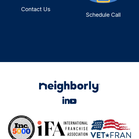
Contact Us
Schedule Call