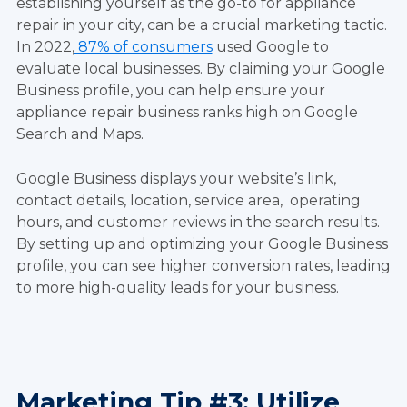
establishing yourself as the go-to for appliance
repair in your city, can be a crucial marketing tactic.
In 2022,
87% of consumers
used Google to
evaluate local businesses. By claiming your Google
Business profile, you can help ensure your
appliance repair business ranks high on Google
Search and Maps.
Google Business displays your website’s link,
contact details, location, service area, operating
hours, and customer reviews in the search results.
By setting up and optimizing your Google Business
profile, you can see higher conversion rates, leading
to more high-quality leads for your business.
Marketing Tip #3: Utilize