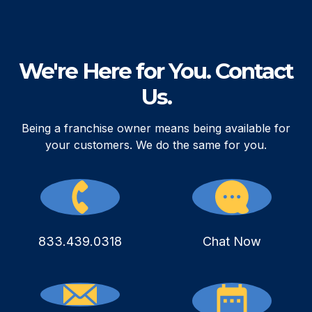
We're Here for You. Contact
Us.
Being a franchise owner means being available for
your customers. We do the same for you.
833.439.0318
Chat Now