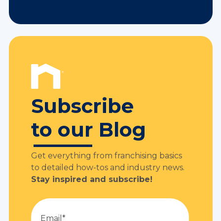
Subscribe
to our Blog
Get everything from franchising basics
to detailed how-tos and industry news.
Stay inspired and subscribe!