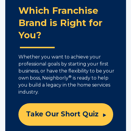
Which Franchise
Brand is Right for
You?
Whether you want to achieve your
professional goals by starting your first
business, or have the flexibility to be your
®
own boss, Neighborly
is ready to help
you build a legacy in the home services
industry.
Take Our Short Quiz