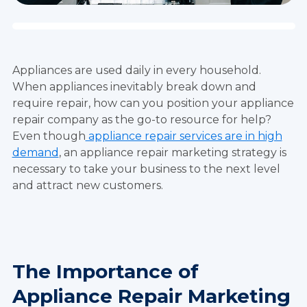
Appliances are used daily in every household.
When appliances inevitably break down and
require repair, how can you position your appliance
repair company as the go-to resource for help?
Even though
appliance repair services are in high
demand
, an appliance repair marketing strategy is
necessary to take your business to the next level
and attract new customers.
The Importance of
Appliance Repair Marketing