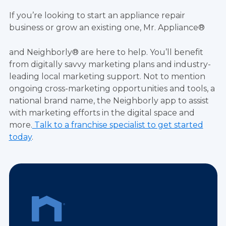
If you’re looking to start an appliance repair
business or grow an existing one, Mr. Appliance®
and Neighborly® are here to help. You’ll benefit
from digitally savvy marketing plans and industry-
leading local marketing support. Not to mention
ongoing cross-marketing opportunities and tools, a
national brand name, the Neighborly app to assist
with marketing efforts in the digital space and
more.
Talk to a franchise specialist to get started
today
.