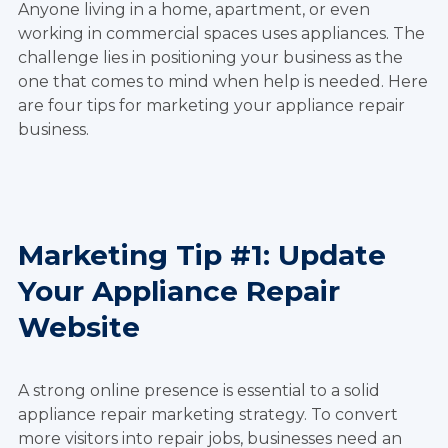
Anyone living in a home, apartment, or even
working in commercial spaces uses appliances. The
challenge lies in positioning your business as the
one that comes to mind when help is needed. Here
are four tips for marketing your appliance repair
business.
Marketing Tip #1: Update
Your Appliance Repair
Website
A strong online presence is essential to a solid
appliance repair marketing strategy. To convert
more visitors into repair jobs, businesses need an