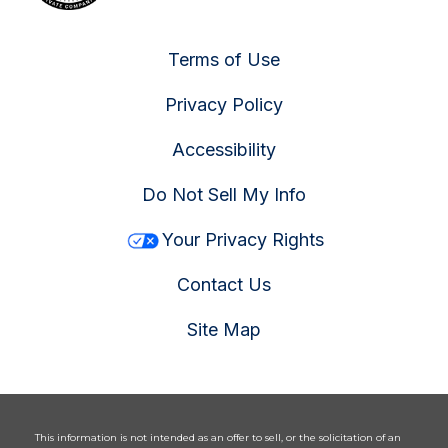
Terms of Use
Privacy Policy
Accessibility
Do Not Sell My Info
Your Privacy Rights
Contact Us
Site Map
This information is not intended as an offer to sell, or the solicitation of an