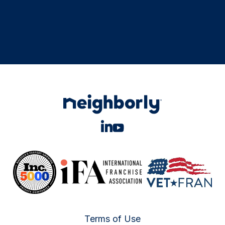
Terms of Use