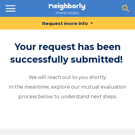
Resources
Request more info
Your request has been
successfully submitted!
We will reach out to you shortly.
In the meantime, explore our mutual evaluation
process below to understand next steps.