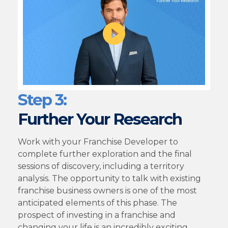
Step 3:
Further Your Research
Work with your Franchise Developer to
complete further exploration and the final
sessions of discovery, including a territory
analysis. The opportunity to talk with existing
franchise business owners is one of the most
anticipated elements of this phase. The
prospect of investing in a franchise and
changing your life is an incredibly exciting