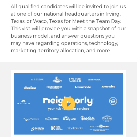
All qualified candidates will be invited to join us
at one of our national headquarters in Irving,
Texas, or Waco, Texas for Meet the Team Day.
This visit will provide you with a snapshot of our
business model, and answer questions you
may have regarding operations, technology,
marketing, territory allocation, and more