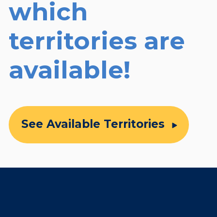
which
territories are
available!
See Available Territories