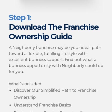
Step 1:
Download The Franchise
Ownership Guide
A Neighborly franchise may be your ideal path
toward a flexible, fulfilling lifestyle with
excellent business support. Find out what a
business opportunity with Neighborly could do
for you.
What's included:
Discover Our Simplified Path to Franchise
Ownership
Understand Franchise Basics