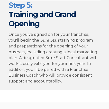
Step 5:
Training and Grand
Opening
Once you've signed on for your franchise,
you'll begin the
Sure Start
training program
and preparations for the opening of your
business, including creating a local marketing
plan. A designated Sure Start Consultant will
work closely with you for your first year. In
addition, you’ll be paired with a Franchise
Business Coach who will provide consistent
support and accountability.