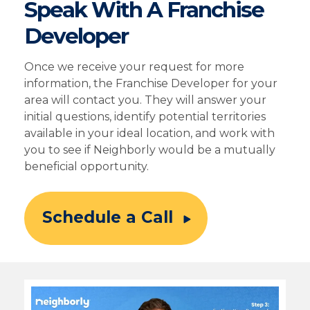
Speak With A Franchise
Developer
Once we receive your request for more
information, the Franchise Developer for your
area will contact you. They will answer your
initial questions, identify potential territories
available in your ideal location, and work with
you to see if Neighborly would be a mutually
beneficial opportunity.
Schedule a Call