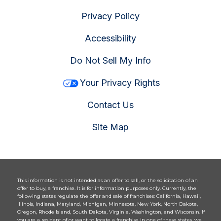
Privacy Policy
Accessibility
Do Not Sell My Info
Your Privacy Rights
Contact Us
Site Map
This information is not intended as an offer to sell, or the solicitation of an
offer to buy, a franchise. It is for information purposes only. Currently, the
following states regulate the offer and sale of franchises: California, Hawaii,
Illinois, Indiana, Maryland, Michigan, Minnesota, New York, North Dakota,
Oregon, Rhode Island, South Dakota, Virginia, Washington, and Wisconsin. If
you are a resident of or want to locate a franchise in one of these states, we