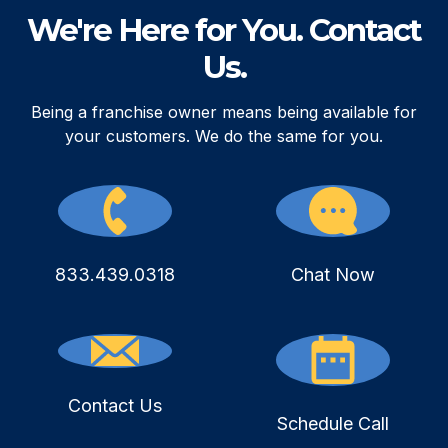
We're Here for You. Contact
Us.
Being a franchise owner means being available for
your customers. We do the same for you.
833.439.0318
Chat Now
Contact Us
Schedule Call