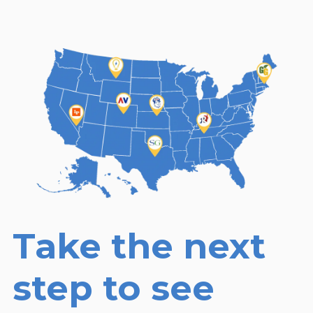
Take the next
step to see