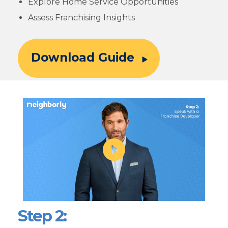
Explore Home Service Opportunities
Assess Franchising Insights
Download Guide
Step 2: