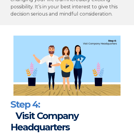
possibility. It’s in your best interest to give this
decision serious and mindful consideration.
Step 4:
Visit Company
Headquarters