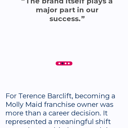
The brand itself plays a
major part in our
success.
For Terence Barclift, becoming a
Molly Maid franchise owner was
more than a career decision. It
represented a meaningful shift