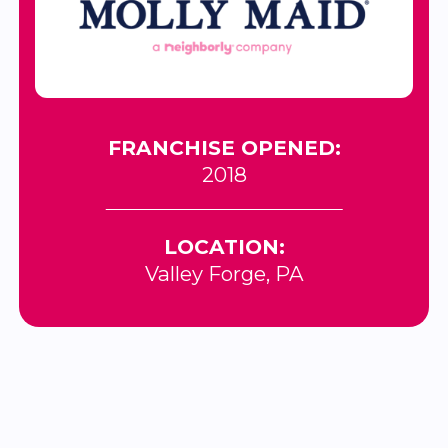
FRANCHISE OPENED:
2018
LOCATION:
Valley Forge, PA