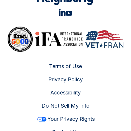
Terms of Use
Privacy Policy
Accessibility
Do Not Sell My Info
Your Privacy Rights