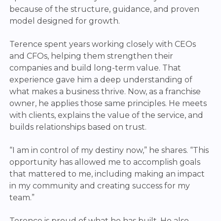
because of the structure, guidance, and proven
model designed for growth.
Terence spent years working closely with CEOs
and CFOs, helping them strengthen their
companies and build long-term value. That
experience gave him a deep understanding of
what makes a business thrive.
Now, as a franchise
owner, he applies those same principles. He meets
with clients, explains the value of the service, and
builds relationships based on trust.
“I am in control of my destiny now,” he shares. “This
opportunity has allowed me to accomplish goals
that mattered to me, including making an impact
in my community and creating success for my
team.”
Terence is proud of what he has built. He also