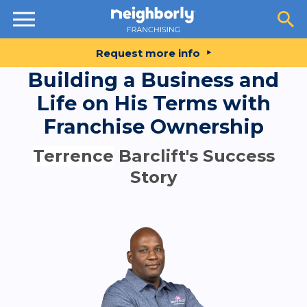
Resources
Request more info
Building a Business and
Life on His Terms with
Franchise Ownership
Terrence
Barclift's Success
Story