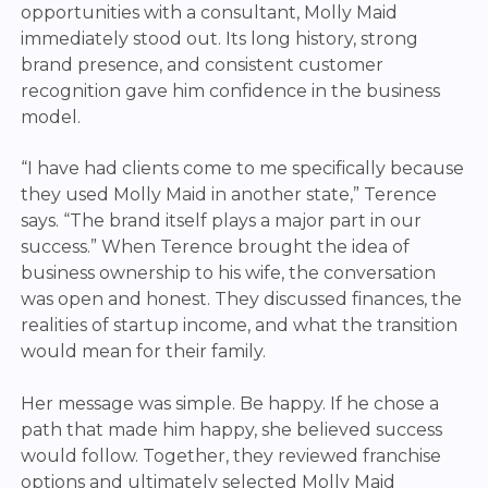
opportunities with a consultant, Molly Maid
immediately stood out. Its long history, strong
brand presence, and consistent customer
recognition gave him confidence in the business
model.
“I have had clients come to me specifically because
they used Molly Maid in another state,” Terence
says. “The brand itself plays a major part in our
success.”
When Terence brought the idea of
business ownership to his wife, the conversation
was open and honest. They discussed finances, the
realities of startup income, and what the transition
would mean for their family.
Her message was simple. Be happy. If he chose a
path that made him happy, she believed success
would follow. Together, they reviewed franchise
options and ultimately selected Molly Maid