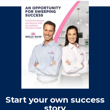
Start your own success
story