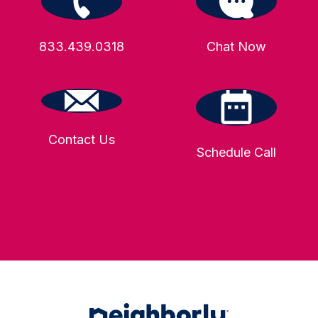
833.439.0318
Chat Now
Contact Us
Schedule Call