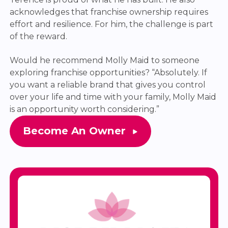
acknowledges that franchise ownership requires
effort and resilience. For him, the challenge is part
of the reward.
Would he recommend Molly Maid to someone
exploring franchise opportunities? “Absolutely. If
you want a reliable brand that gives you control
over your life and time with your family, Molly Maid
is an opportunity worth considering.”
Become An Owner