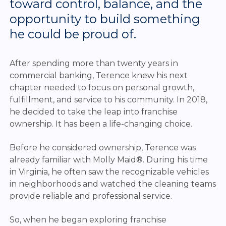
toward control, balance, and the
opportunity to build something
he could be proud of.
After spending more than twenty years in
commercial banking, Terence knew his next
chapter needed to focus on personal growth,
fulfillment, and service to his community. In 2018,
he decided to take the leap into franchise
ownership. It has been a life-changing choice.
Before he considered ownership, Terence was
already familiar with Molly Maid®. During his time
in Virginia, he often saw the recognizable vehicles
in neighborhoods and watched the cleaning teams
provide reliable and professional service.
So, when he began exploring franchise