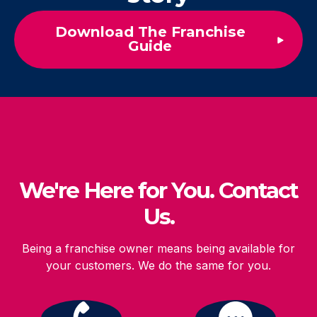
Download The Franchise
Guide
We're Here for You. Contact
Us.
Being a franchise owner means being available for
your customers. We do the same for you.