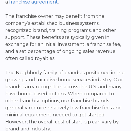
a
franchise agreement
.
The franchise owner may benefit from the
company’s established business systems,
recognized brand, training programs, and other
support. These benefits are typically given in
exchange for an initial investment, a franchise fee,
and a set percentage of ongoing sales revenue
often called royalties.
The Neighborly family of brands is positioned in the
growing and lucrative home services industry. Our
brands carry recognition across the U.S. and many
have home-based options. When compared to
other franchise options, our franchise brands
generally require relatively low franchise fees and
minimal equipment needed to get started.
However, the overall cost of start-up can vary by
brand and industry.