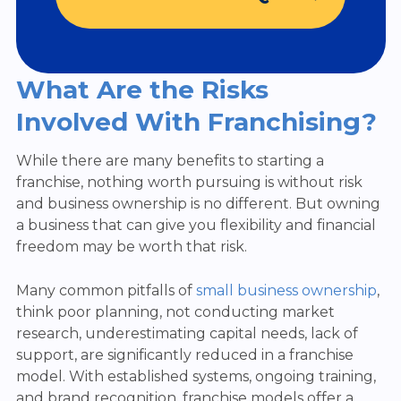
What Are the Risks
Involved With Franchising?
While there are many benefits to starting a
franchise, nothing worth pursuing is without risk
and business ownership is no different. But owning
a business that can give you flexibility and financial
freedom may be worth that risk.
Many common pitfalls of
small business ownership
,
think poor planning, not conducting market
research, underestimating capital needs, lack of
support, are significantly reduced in a franchise
model. With established systems, ongoing training,
and brand recognition, franchise models offer a