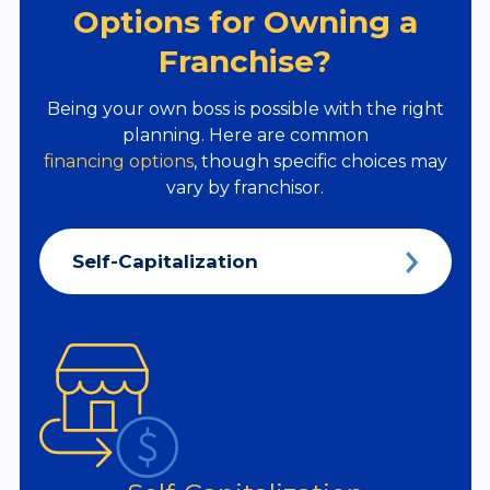
Options for Owning a
Franchise?
Being your own boss is possible with the right
planning. Here are common
financing options
, though specific choices may
vary by franchisor.
Self-Capitalization