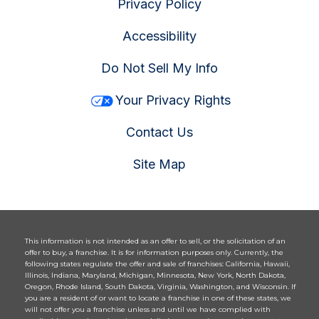
Privacy Policy
Accessibility
Do Not Sell My Info
Your Privacy Rights
Contact Us
Site Map
This information is not intended as an offer to sell, or the solicitation of an
offer to buy, a franchise. It is for information purposes only. Currently, the
following states regulate the offer and sale of franchises: California, Hawaii,
Illinois, Indiana, Maryland, Michigan, Minnesota, New York, North Dakota,
Oregon, Rhode Island, South Dakota, Virginia, Washington, and Wisconsin. If
you are a resident of or want to locate a franchise in one of these states, we
will not offer you a franchise unless and until we have complied with