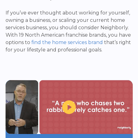
If you’ve ever thought about working for yourself,
owning a business, or scaling your current home
services business, you should consider Neighborly.
With 19 North American franchise brands, you have
options to
find the home services brand
that’s right
for your lifestyle and professional goals.