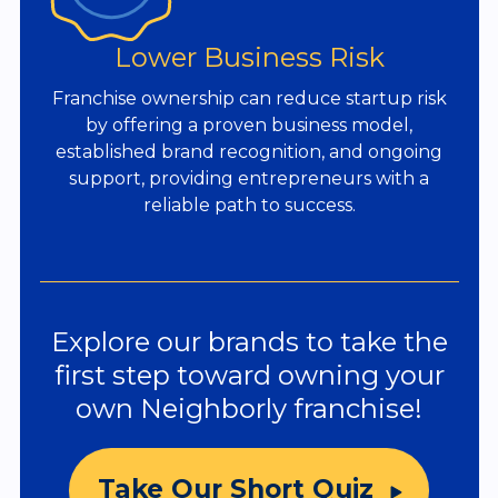
Lower Business Risk
Franchise ownership can reduce startup risk
by offering a proven business model,
established brand recognition, and ongoing
support, providing entrepreneurs with a
reliable path to success.
Explore our brands to take the
first step toward owning your
own Neighborly franchise!
Take Our Short Quiz