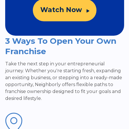
Watch Now
3 Ways To Open Your Own
Franchise
Take the next step in your entrepreneurial
journey. Whether you're starting fresh, expanding
an existing business, or stepping into a ready-made
opportunity, Neighborly offers flexible paths to
franchise ownership designed to fit your goals and
desired lifestyle.