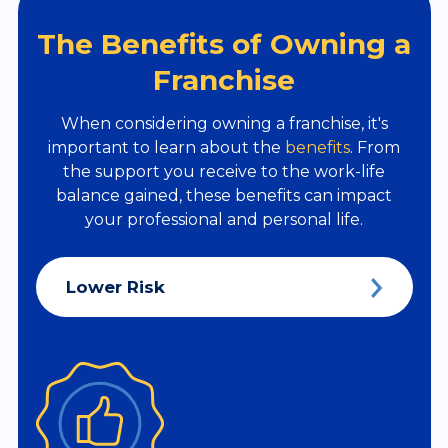
The Benefits of Owning a
Franchise
When considering owning a franchise, it's
important to learn about the
benefits
. From
the support you receive to the work-life
balance gained, these benefits can impact
your professional and personal life.
Lower Risk