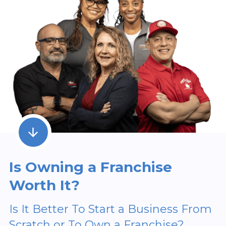
Is Owning a Franchise
Worth It?
Is It Better To Start a Business From
Scratch or To Own a Franchise?