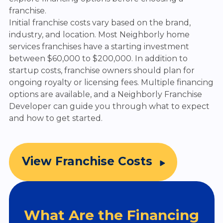
franchise.
Initial franchise costs vary based on the brand,
industry, and location. Most Neighborly home
services franchises have a starting investment
between $60,000 to $200,000. In addition to
startup costs, franchise owners should plan for
ongoing royalty or licensing fees. Multiple financing
options are available, and a Neighborly Franchise
Developer can guide you through what to expect
and how to get started.
View Franchise Costs
What Are the Financing