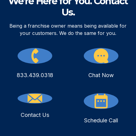
We're Here for You. Contact
Us.
Being a franchise owner means being available for
your customers. We do the same for you.
833.439.0318
Chat Now
Contact Us
Schedule Call