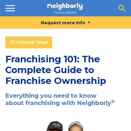
Resources
Request more info
10 minute read
Franchising 101: The
Complete Guide to
Franchise Ownership
Everything you need to know
®
about franchising with Neighborly