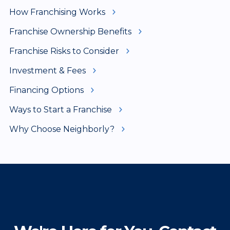
How Franchising Works
Franchise Ownership Benefits
Franchise Risks to Consider
Investment & Fees
Financing Options
Ways to Start a Franchise
Why Choose Neighborly?