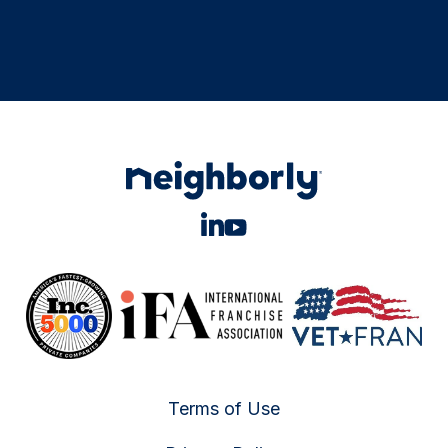
Terms of Use