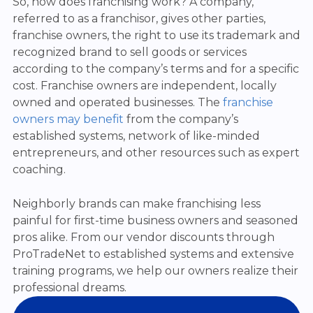
So, how does franchising work? A company,
referred to as a franchisor, gives other parties,
franchise owners, the right to use its trademark and
recognized brand to sell goods or services
according to the company’s terms and for a specific
cost. Franchise owners are independent, locally
owned and operated businesses. The
franchise
owners may benefit
from the company’s
established systems, network of like-minded
entrepreneurs, and other resources such as expert
coaching.
Neighborly brands can make franchising less
painful for first-time business owners and seasoned
pros alike. From our vendor discounts through
ProTradeNet to established systems and extensive
training programs, we help our owners realize their
professional dreams.