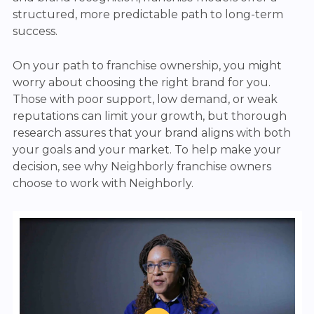
structured, more predictable path to long-term
success.
On your path to franchise ownership, you might
worry about choosing the right brand for you.
Those with poor support, low demand, or weak
reputations can limit your growth, but thorough
research assures that your brand aligns with both
your goals and your market. To help make your
decision, see why Neighborly franchise owners
choose to work with Neighborly.