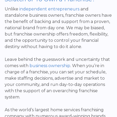
Unlike
independent entrepreneurs
and
standalone business owners, franchise owners have
the benefit of backing and support from a proven,
national brand from day one. We may be biased,
but franchise ownership offers freedom, flexibility,
and the opportunity to control your financial
destiny without having to do it alone.
Leave behind the guesswork and uncertainty that
comes with
business ownership
. When you’re in
charge of a franchise, you can set your schedule,
make staffing decisions, advertise and market to
your community, and run day-to-day operations
with the support of an overarching franchise
system.
As the world’s largest home services franchising
company with numerous award-winning brands,