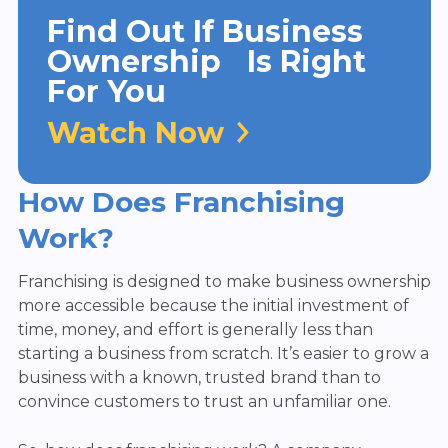
Find Out If Business
Ownership Is Right
For You
Watch Now
How Does Franchising
Work?
Franchising is designed to make business ownership
more accessible because the initial investment of
time, money, and effort is generally less than
starting a business from scratch. It’s easier to grow a
business with a known, trusted brand than to
convince customers to trust an unfamiliar one.