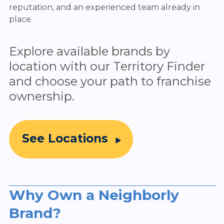
reputation, and an experienced team already in
place.
Explore available brands by
location with our Territory Finder
and choose your path to franchise
ownership.
See Locations
Why Own a Neighborly
Brand?