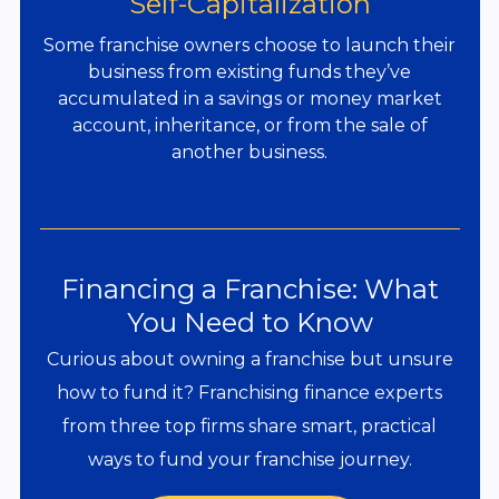
Self-Capitalization
Some franchise owners choose to launch their
business from existing funds they’ve
accumulated in a savings or money market
account, inheritance, or from the sale of
another business.
Financing a Franchise: What
You Need to Know
Curious about owning a franchise but unsure
how to fund it? Franchising finance experts
from three top firms share smart, practical
ways to fund your franchise journey.