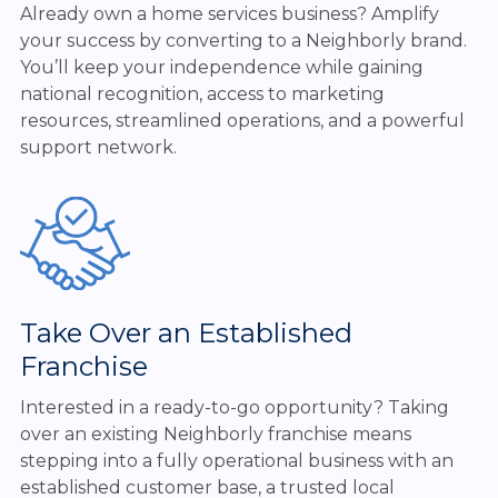
Already own a home services business? Amplify
your success by converting to a Neighborly brand.
You’ll keep your independence while gaining
national recognition, access to marketing
resources, streamlined operations, and a powerful
support network.
Take Over an Established
Franchise
Interested in a ready-to-go opportunity? Taking
over an existing Neighborly franchise means
stepping into a fully operational business with an
established customer base, a trusted local