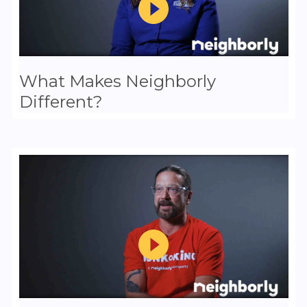
What Makes Neighborly
Different?