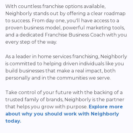
With countless franchise options available,
Neighborly stands out by offering a clear roadmap
to success. From day one, you'll have access to a
proven business model, powerful marketing tools,
and a dedicated Franchise Business Coach with you
every step of the way.
As a leader in home services franchising, Neighborly
is committed to helping driven individuals like you
build businesses that make a real impact, both
personally and in the communities we serve.
Take control of your future with the backing of a
trusted family of brands, Neighborly is the partner
that helps you grow with purpose.
Explore more
about why you should work with Neighborly
today.