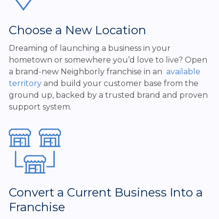
Choose a New Location
Dreaming of launching a business in your
hometown or somewhere you’d love to live? Open
a brand-new Neighborly franchise in an
available
territory
and build your customer base from the
ground up, backed by a trusted brand and proven
support system.
Convert a Current Business Into a
Franchise