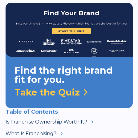
Find the right brand
fit for you.
Take the Quiz
Table of Contents
Is Franchise Ownership Worth It?
What Is Franchising?