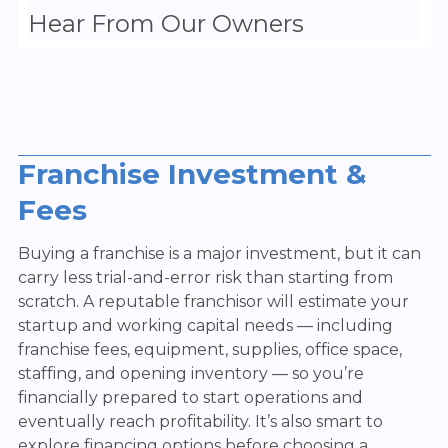
Hear From Our Owners
Franchise Investment &
Fees
Buying a franchise is a major investment, but it can
carry less trial-and-error risk than starting from
scratch. A reputable franchisor will estimate your
startup and working capital needs — including
franchise fees, equipment, supplies, office space,
staffing, and opening inventory — so you’re
financially prepared to start operations and
eventually reach profitability. It’s also smart to
explore financing options before choosing a