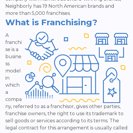
Neighborly has 19 North American brands and
more than 5,000 franchises.
What is Franchising?
A
franchi
se is a
busine
ss
model
in
which
a
compa
ny, referred to as a franchisor, gives other parties,
franchise owners, the right to use its trademark to
sell goods or services according to its terms. The
legal contract for this arrangement is usually called