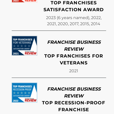
TOP FRANCHISES
SATISFACTION AWARD
2023 (6 years named), 2022,
2021, 2020, 2017, 2015, 2014
FRANCHISE BUSINESS
REVIEW
TOP FRANCHISES FOR
VETERANS
2021
FRANCHISE BUSINESS
REVIEW
TOP RECESSION-PROOF
FRANCHISE