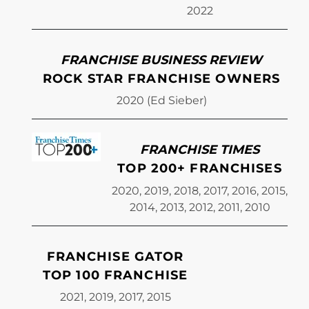
2022
FRANCHISE BUSINESS REVIEW
ROCK STAR FRANCHISE OWNERS
2020 (Ed Sieber)
FRANCHISE TIMES
TOP 200+ FRANCHISES
2020, 2019, 2018, 2017, 2016, 2015,
2014, 2013, 2012, 2011, 2010
FRANCHISE GATOR
TOP 100 FRANCHISE
2021, 2019, 2017, 2015