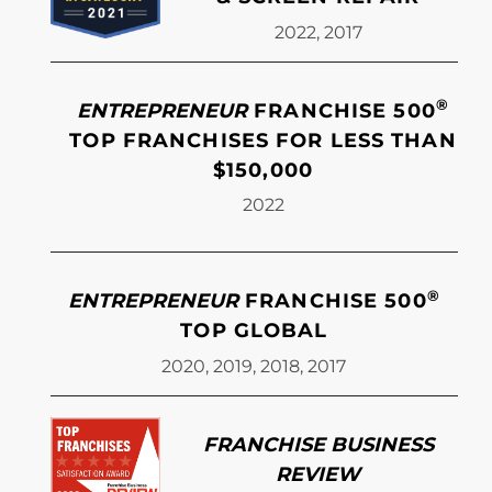
2022, 2017
®
ENTREPRENEUR
FRANCHISE 500
TOP FRANCHISES FOR LESS THAN
$150,000
2022
®
ENTREPRENEUR
FRANCHISE 500
TOP GLOBAL
2020, 2019, 2018, 2017
FRANCHISE BUSINESS
REVIEW