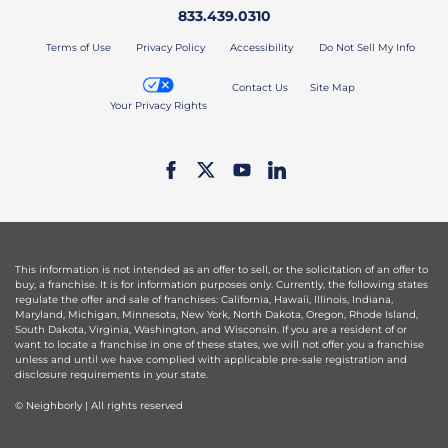
833.439.0310
Terms of Use
Privacy Policy
Accessibility
Do Not Sell My Info
Contact Us
Site Map
Your Privacy Rights
This information is not intended as an offer to sell, or the solicitation of an offer to
buy, a franchise. It is for information purposes only. Currently, the following states
regulate the offer and sale of franchises: California, Hawaii, Illinois, Indiana,
Maryland, Michigan, Minnesota, New York, North Dakota, Oregon, Rhode Island,
South Dakota, Virginia, Washington, and Wisconsin. If you are a resident of or
want to locate a franchise in one of these states, we will not offer you a franchise
unless and until we have complied with applicable pre-sale registration and
disclosure requirements in your state.
© Neighborly | All rights reserved