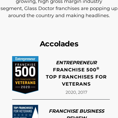
growing, high gross margin industry
segment, Glass Doctor franchises are popping up
around the country and making headlines.
Accolades
ENTREPRENEUR
®
FRANCHISE 500
TOP FRANCHISES FOR
VETERANS
2020, 2017
FRANCHISE BUSINESS