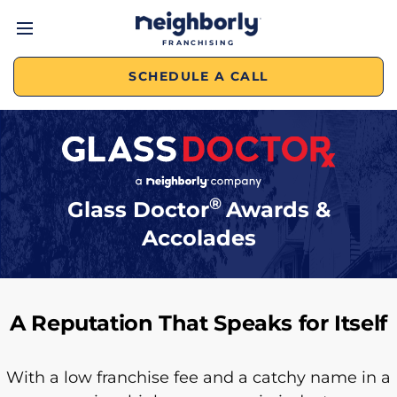
FRANCHISING
SCHEDULE A CALL
®
Glass Doctor
Awards &
Accolades
A Reputation That Speaks for Itself
With a low franchise fee and a catchy name in a