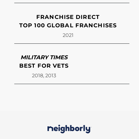
FRANCHISE DIRECT
TOP 100 GLOBAL FRANCHISES
2021
MILITARY TIMES
BEST FOR VETS
2018, 2013