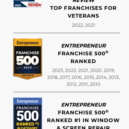
REVIEW
TOP FRANCHISES FOR
VETERANS
2022, 2021
ENTREPRENEUR
®
FRANCHISE 500
RANKED
2023, 2022, 2021, 2020, 2019,
2018, 2017, 2016, 2015, 2014, 2013,
2012, 2011, 2010
ENTREPRENEUR
®
FRANCHISE 500
RANKED #1 IN WINDOW
& SCREEN REPAIR