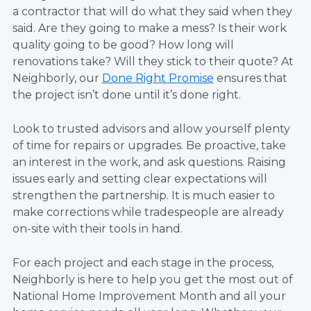
a contractor that will do what they said when they
said. Are they going to make a mess? Is their work
quality going to be good? How long will
renovations take? Will they stick to their quote? At
Neighborly, our
Done Right Promise
ensures that
the project isn’t done until it’s done right.
Look to trusted advisors and allow yourself plenty
of time for repairs or upgrades. Be proactive, take
an interest in the work, and ask questions. Raising
issues early and setting clear expectations will
strengthen the partnership. It is much easier to
make corrections while tradespeople are already
on-site with their tools in hand.
For each project and each stage in the process,
Neighborly is here to help you get the most out of
National Home Improvement Month and all your