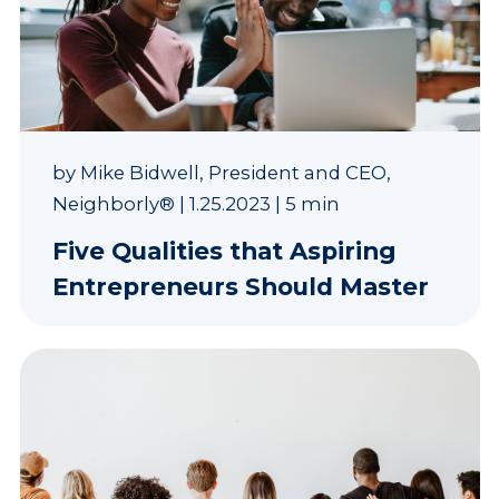
by
Mike Bidwell, President and CEO,
Neighborly®
|
1.25.2023
|
5 min
Five Qualities that Aspiring
Entrepreneurs Should Master