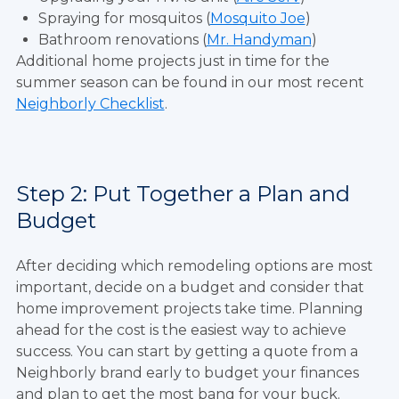
Spraying for mosquitos (
Mosquito Joe
)
Bathroom renovations (
Mr. Handyman
)
Additional home projects just in time for the
summer season can be found in our most recent
Neighborly Checklist
.
Step 2: Put Together a Plan and
Budget
After deciding which remodeling options are most
important, decide on a budget and consider that
home improvement projects take time. Planning
ahead for the cost is the easiest way to achieve
success. You can start by getting a quote from a
Neighborly brand early to budget your finances
and plan to get the most bang for your buck.