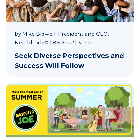
by
Mike Bidwell, President and CEO,
Neighborly®
|
8.5.2022
|
3 min
Seek Diverse Perspectives and
Success Will Follow