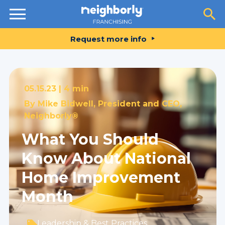
Resources
Request more info
05.15.23 |
4 min
By
Mike Bidwell, President and CEO,
Neighborly®
What You Should
Know About National
Home Improvement
Month
Leadership & Best Practices