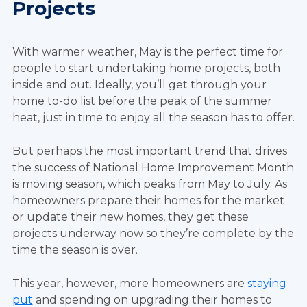
Projects
With warmer weather, May is the perfect time for
people to start undertaking home projects, both
inside and out. Ideally, you’ll get through your
home to-do list before the peak of the summer
heat, just in time to enjoy all the season has to offer.
But perhaps the most important trend that drives
the success of National Home Improvement Month
is moving season, which peaks from May to July. As
homeowners prepare their homes for the market
or update their new homes, they get these
projects underway now so they’re complete by the
time the season is over.
This year, however, more homeowners are
staying
put
and spending on upgrading their homes to