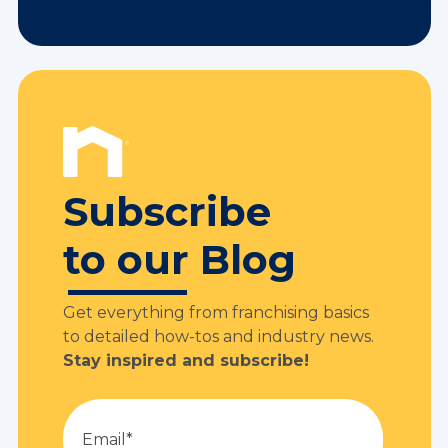
Subscribe
to our Blog
Get everything from franchising basics
to detailed how-tos and industry news.
Stay inspired and subscribe!