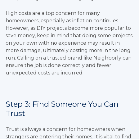
High costs are a top concern for many
homeowners, especially as inflation continues.
However, as DIY projects become more popular to
save money, keep in mind that doing some projects
on your own with no experience may result in
more damage, ultimately costing more in the long
run. Calling on a trusted brand like Neighborly can
ensure the job is done correctly and fewer
unexpected costs are incurred.
Step 3: Find Someone You Can
Trust
Trust is always a concern for homeowners when
strangers are entering their homes. It is vital to find