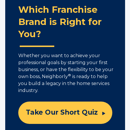
Which Franchise
Brand is Right for
You?
Whether you want to achieve your
professional goals by starting your first
business, or have the flexibility to be your
®
own boss, Neighborly
is ready to help
you build a legacy in the home services
industry.
Take Our Short Quiz