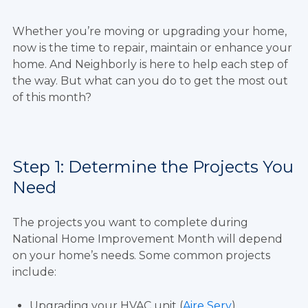
Whether you’re moving or upgrading your home,
now is the time to repair, maintain or enhance your
home. And Neighborly is here to help each step of
the way. But what can you do to get the most out
of this month?
Step 1: Determine the Projects You
Need
The projects you want to complete during
National Home Improvement Month will depend
on your home’s needs. Some common projects
include:
Upgrading your HVAC unit (
Aire Serv
)