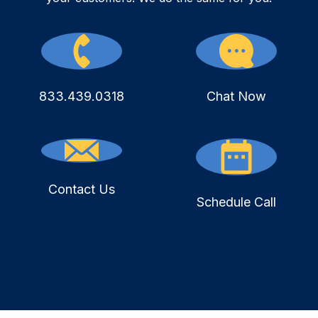
833.439.0318
Chat Now
Contact Us
Schedule Call