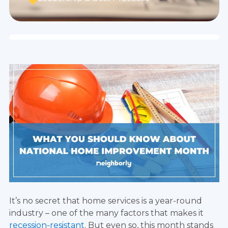
It’s no secret that home services is a year-round
industry – one of the many factors that makes it
recession-resistant
. But even so, this month stands