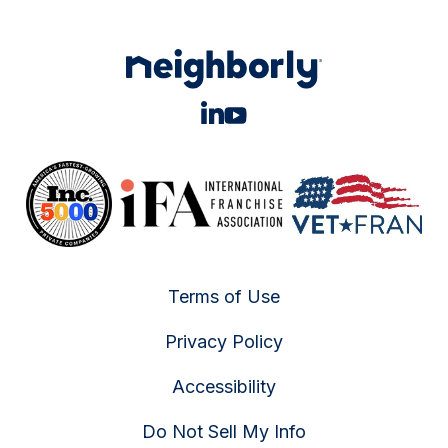
Terms of Use
Privacy Policy
Accessibility
Do Not Sell My Info