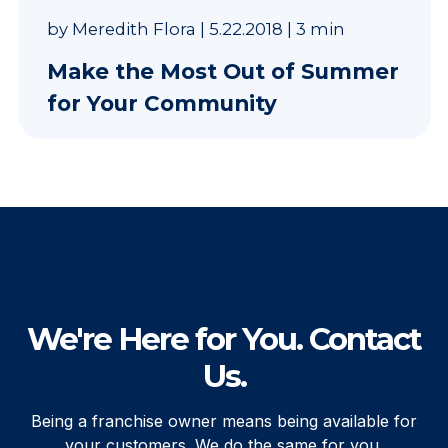
by
Meredith Flora
|
5.22.2018
|
3 min
Make the Most Out of Summer
for Your Community
We're Here for You. Contact
Us.
Being a franchise owner means being available for
your customers. We do the same for you.