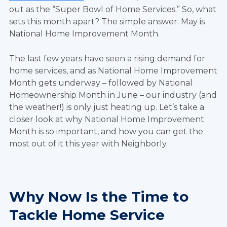
out as the “Super Bowl of Home Services.” So, what
sets this month apart? The simple answer: May is
National Home Improvement Month.
The last few years have seen a rising demand for
home services, and as National Home Improvement
Month gets underway – followed by National
Homeownership Month in June – our industry (and
the weather!) is only just heating up. Let’s take a
closer look at why National Home Improvement
Month is so important, and how you can get the
most out of it this year with Neighborly.
Why Now Is the Time to
Tackle Home Service