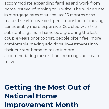
accommodate expanding families and work from
home instead of moving to up-size. The sudden rise
in mortgage rates over the last 15 months or so
makes the effective cost per square foot of moving
considerably more expensive. Coupled with the
substantial gains in home equity during the last
couple years prior to that, people often feel more
comfortable making additional investments into
their current home to make it more
accommodating rather than incurring the cost to
move.
Getting the Most Out of
National Home
Improvement Month