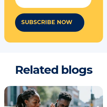
Related blogs