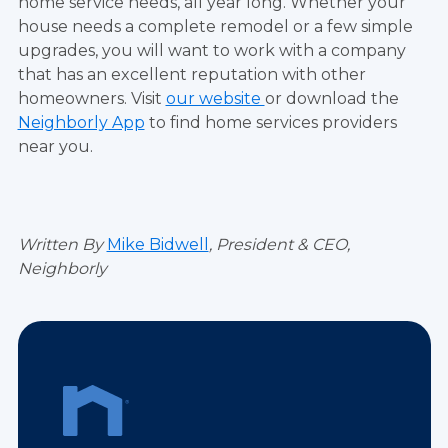
home service needs, all year long. Whether your
house needs a complete remodel or a few simple
upgrades, you will want to work with a company
that has an excellent reputation with other
homeowners. Visit
our website
or download the
Neighborly App
to find home services providers
near you.
Written By
Mike Bidwell
,
President & CEO
,
Neighborly