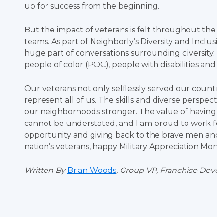
up for success from the beginning.
But the impact of veterans is felt throughout the
teams. As part of Neighborly’s Diversity and Inclu
huge part of conversations surrounding diversity. 
people of color (POC), people with disabilities an
Our veterans not only selflessly served our count
represent all of us. The skills and diverse persp
our neighborhoods stronger. The value of havin
cannot be understated, and I am proud to work fo
opportunity and giving back to the brave men an
nation’s veterans, happy Military Appreciation Mo
Written By
Brian Woods
, Group VP, Franchise De