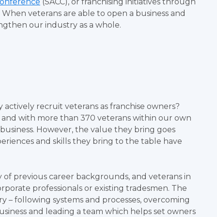
Conference
(SACC), or franchising initiatives through
. When veterans are able to open a business and
engthen our industry as a whole.
ctively recruit veterans as franchise owners?
, and with more than 370 veterans within our own
business. However, the value they bring goes
riences and skills they bring to the table have
 of previous career backgrounds, and veterans in
corporate professionals or existing tradesmen. The
tary – following systems and processes, overcoming
 business and leading a team which helps set owners