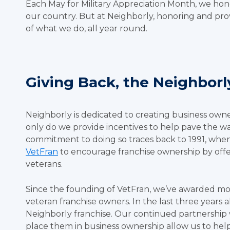
Each May for Military Appreciation Month, we h
our country. But at Neighborly, honoring and prov
of what we do, all year round.
Giving Back, the Neighbor
Neighborly is dedicated to creating business owne
only do we provide incentives to help pave the wa
commitment to doing so traces back to 1991, when
VetFran
to encourage franchise ownership by offer
veterans.
Since the founding of VetFran, we’ve awarded more
veteran franchise owners. In the last three years
Neighborly franchise. Our continued partnership 
place them in business ownership allow us to hel