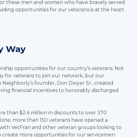
onor these men and women who have bravely served
iding opportunities for our veterans is at the heart
ly Way
rship opportunities for our country’s veterans. Not
y for veterans to join our network, but our
 Neighborly’s founder, Don Dwyer Sr., created
ing financial incentives to honorably discharged
 than $2.4 million in discounts to over 370
 alone, more than 150 veterans have opened a
with VetFran and other veteran groups looking to
p create more opportunities for our servicemen