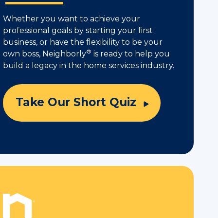
Whether you want to achieve your
professional goals by starting your first
business, or have the flexibility to be your
®
own boss, Neighborly
is ready to help you
build a legacy in the home services industry.
Take Our Short Quiz