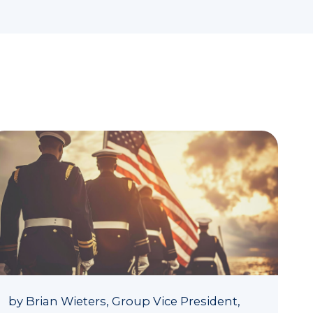
by
Brian Wieters, Group Vice President,