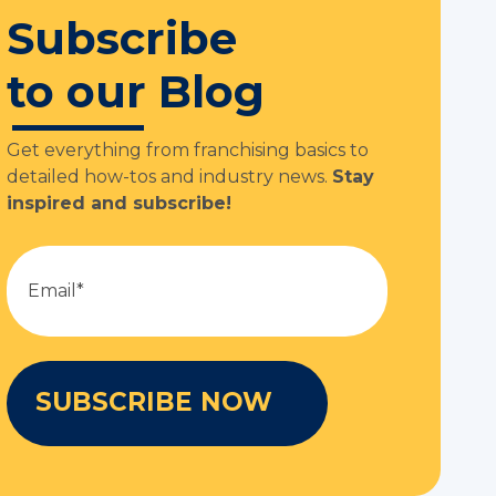
Subscribe
to our Blog
Get everything from franchising basics to
detailed how-tos and industry news.
Stay
inspired and subscribe!