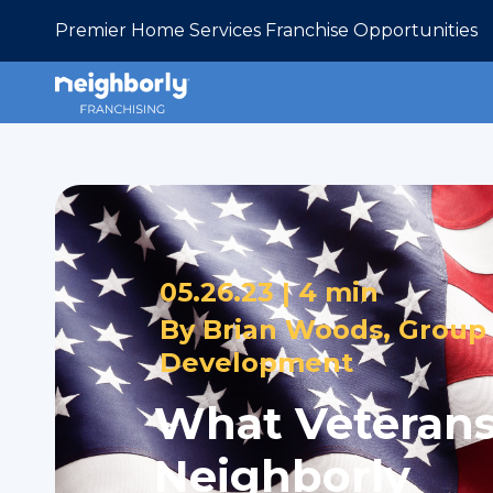
Premier Home Services Franchise Opportunities
05.26.23 |
4 min
By
Brian Woods, Group 
Development
What Veterans
Neighborly