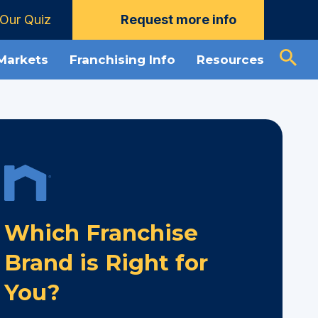
Our Quiz
Request more info
 Markets
Franchising Info
Resources
Which Franchise
Brand is Right for
You?