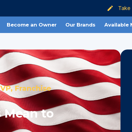
Take 
Become an Owner
Our Brands
Available
VP, Franchise
 Mean to