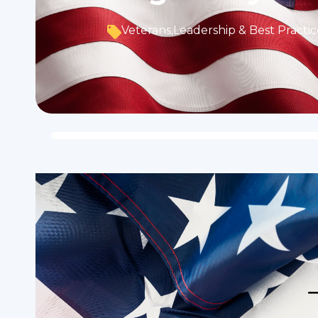
Veterans
,
Leadership & Best Practic