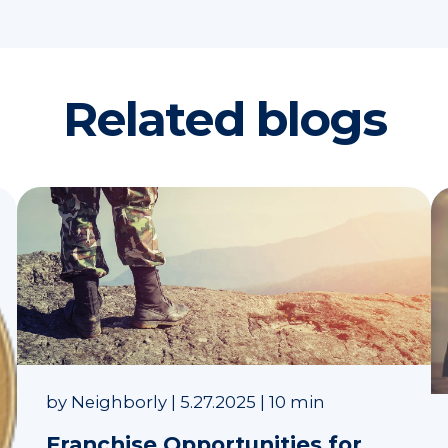
Related blogs
by
Neighborly
|
5.27.2025
|
10 min
Franchise Opportunities for