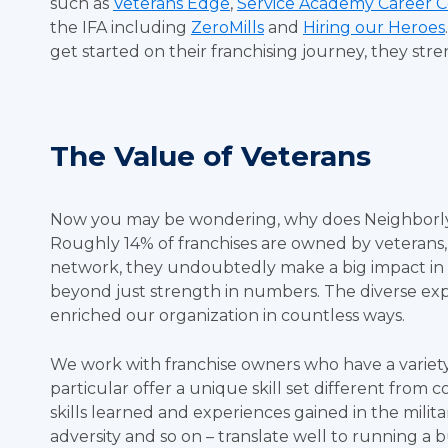
such as
Veterans Edge
,
Service Academy Career 
the IFA including
ZeroMills
and
Hiring our Heroes
get started on their franchising journey, they str
The Value of Veterans
Now you may be wondering, why does Neighborly a
Roughly 14% of franchises are owned by veterans
network, they undoubtedly make a big impact in 
beyond just strength in numbers. The diverse expe
enriched our organization in countless ways.
We work with franchise owners who have a variety
particular offer a unique skill set different from 
skills learned and experiences gained in the mili
adversity and so on – translate well to running a