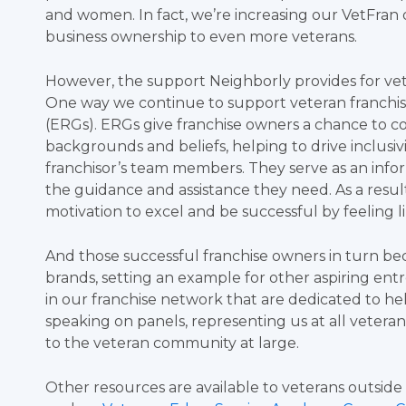
and women. In fact, we’re increasing our VetFran d
business ownership to even more veterans.
However, the support Neighborly provides for ve
One way we continue to support veteran franchi
(ERGs). ERGs give franchise owners a chance to c
backgrounds and beliefs, helping to drive inclusivi
franchisor’s team members. They serve as an inf
the guidance and assistance they need. As a result o
motivation to excel and be successful by feeling l
And those successful franchise owners in turn bec
brands, setting an example for other aspiring en
in our franchise network that are dedicated to he
speaking on panels, representing us at all vetera
to the veteran community at large.
Other resources are available to veterans outsid