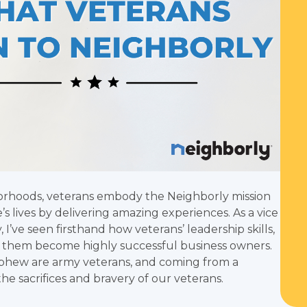
borhoods, veterans embody the Neighborly mission
s lives by delivering amazing experiences. As a vice
I’ve seen firsthand how veterans’ leadership skills,
ps them become highly successful business owners.
ephew are army veterans, and coming from a
he sacrifices and bravery of our veterans.