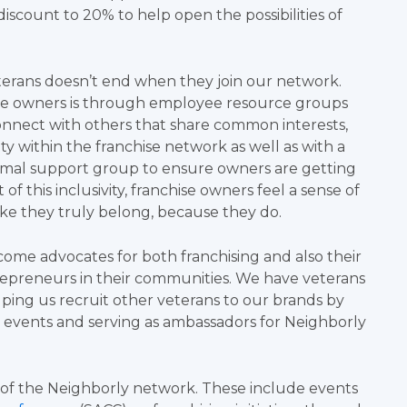
iscount to 20% to help open the possibilities of
terans doesn’t end when they join our network.
se owners is through employee resource groups
onnect with others that share common interests,
ty within the franchise network as well as with a
ormal support group to ensure owners are getting
f this inclusivity, franchise owners feel a sense of
ike they truly belong, because they do.
ome advocates for both franchising and also their
trepreneurs in their communities. We have veterans
lping us recruit other veterans to our brands by
n events and serving as ambassadors for Neighborly
e of the Neighborly network. These include events