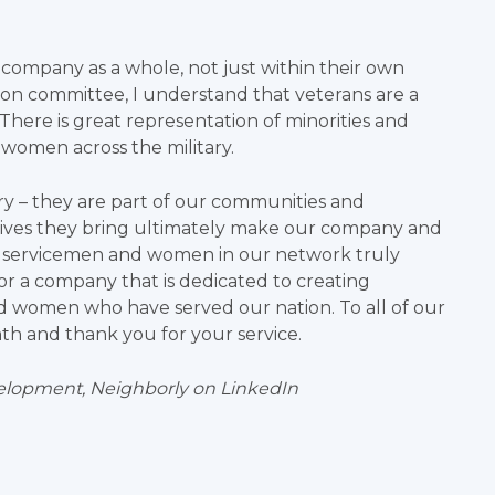
 company as a whole, not just within their own
sion committee, I understand that veterans are a
There is great representation of minorities and
d women across the military.
ry – they are part of our communities and
ectives they bring ultimately make our company and
g servicemen and women in our network truly
r a company that is dedicated to creating
d women who have served our nation. To all of our
nth and thank you for your service.
velopment, Neighborly
on LinkedIn