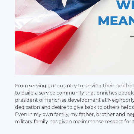
From serving our country to serving their neigh
to build a service community that enriches people’
president of franchise development at Neighborly, 
dedication and desire to give back to others hel
Even in my own family, my father, brother and n
military family has given me immense respect for t