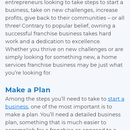
entrepreneurs looking to take steps to start a
business, take on new challenges, increase
profits, give back to their communities – or all
three! Contrary to popular belief, owning a
successful franchise business takes hard
work and a dedication to excellence.
Whether you thrive on new challenges or are
simply looking for something new, a home
services franchise business may be just what
you’re looking for.
Make a Plan
Among the steps you’ll need to take to
start a
business
, one of the most important is to
make a plan. You’ll need a detailed business
plan, something that is much easier to