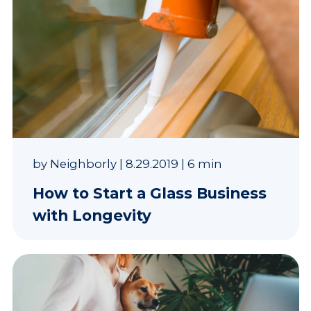
by
Neighborly
|
8.29.2019
|
6 min
How to Start a Glass Business
with Longevity