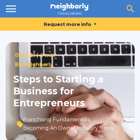
Resources
Request more info
08.12.21 |
4 min
By
Neighborly
Steps to Starting a
Business for
Entrepreneurs
Franchising Fundamentals
,
Becoming An Owner
,
Industry News