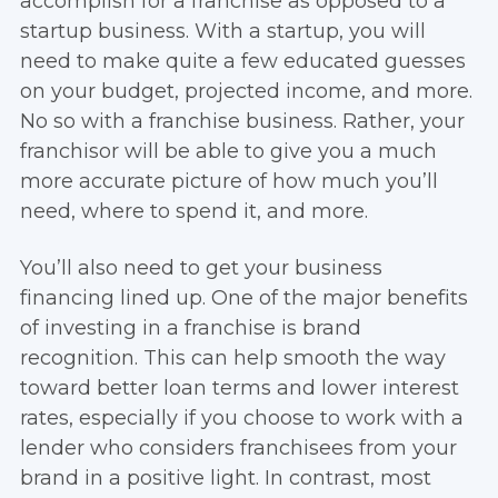
accomplish for a franchise as opposed to a
startup business. With a startup, you will
need to make quite a few educated guesses
on your budget, projected income, and more.
No so with a franchise business. Rather, your
franchisor will be able to give you a much
more accurate picture of how much you’ll
need, where to spend it, and more.
You’ll also need to get your business
financing lined up. One of the major benefits
of investing in a franchise is brand
recognition. This can help smooth the way
toward better loan terms and lower interest
rates, especially if you choose to work with a
lender who considers franchisees from your
brand in a positive light. In contrast, most