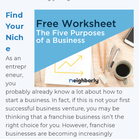
Find
Your
Nich
e
As an
entrepr
eneur,
you
probably already know a lot about how to
start a business. In fact, if this is not your first
successful business venture, you may be
thinking that a franchise business isn’t the
right choice for you. However, franchise
businesses are becoming increasingly