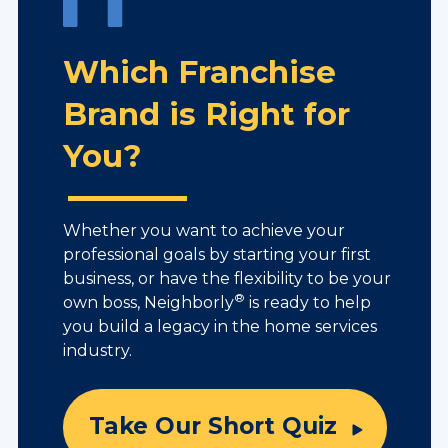
Which Franchise
Brand is Right for
You?
Whether you want to achieve your
professional goals by starting your first
business, or have the flexibility to be your
®
own boss, Neighborly
is ready to help
you build a legacy in the home services
industry.
Take Our Short Quiz