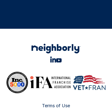
Terms of Use