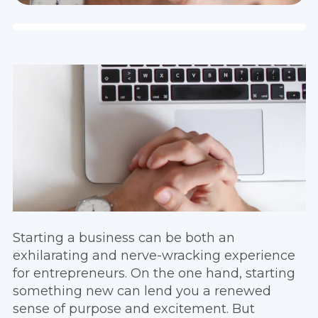
Starting a business can be both an
exhilarating and nerve-wracking experience
for entrepreneurs. On the one hand, starting
something new can lend you a renewed
sense of purpose and excitement. But