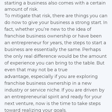
starting a business also comes with a certain
amount of risk.
To mitigate that risk, there are things you can
do now to give your business a strong start. In
fact, whether you’re new to the idea of
franchise business ownership or have been
an entrepreneur for years, the steps to start a
business are essentially the same. Perhaps
the only real difference would be the amount
of experience you can bring to the table. But
even that may not be a true
advantage, especially if you are exploring
franchise business ownership in a new
industry or service niche. If you are driven by
an entrepreneurial spirit and ready for your
next venture, now is the time to take steps
toward realizing your goals.