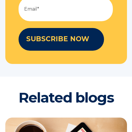
Related blogs