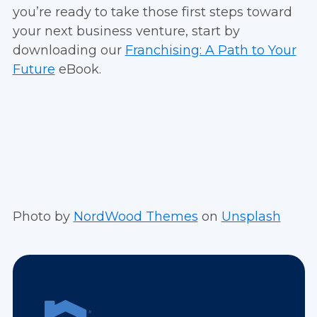
you’re ready to take those first steps toward
your next business venture, start by
downloading our
Franchising: A Path to Your
Future
eBook.
Photo by
NordWood Themes
on
Unsplash