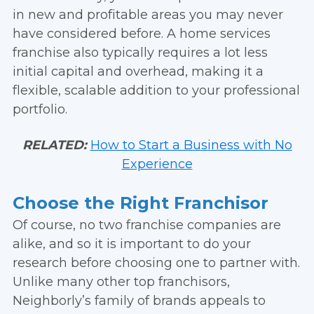
in new and profitable areas you may never
have considered before. A home services
franchise also typically requires a lot less
initial capital and overhead, making it a
flexible, scalable addition to your professional
portfolio.
RELATED:
How to Start a Business with No
Experience
Choose the Right Franchisor
Of course, no two franchise companies are
alike, and so it is important to do your
research before choosing one to partner with.
Unlike many other top franchisors,
Neighborly’s family of brands appeals to