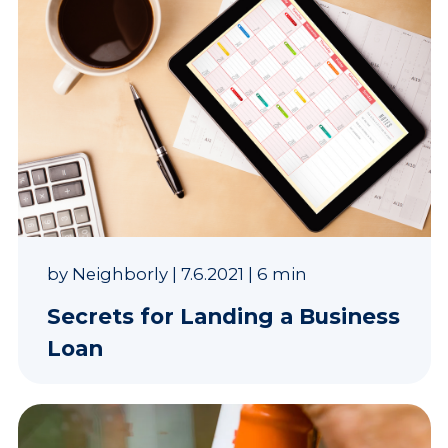
by
Neighborly
|
7.6.2021
|
6 min
Secrets for Landing a Business
Loan