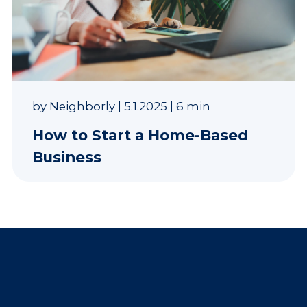
by
Neighborly
|
5.1.2025
|
6 min
How to Start a Home-Based
Business