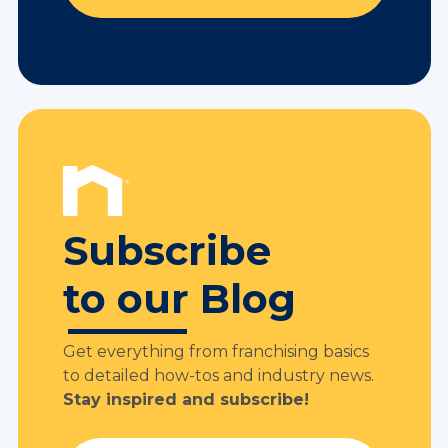
Subscribe
to our Blog
Get everything from franchising basics
to detailed how-tos and industry news.
Stay inspired and subscribe!