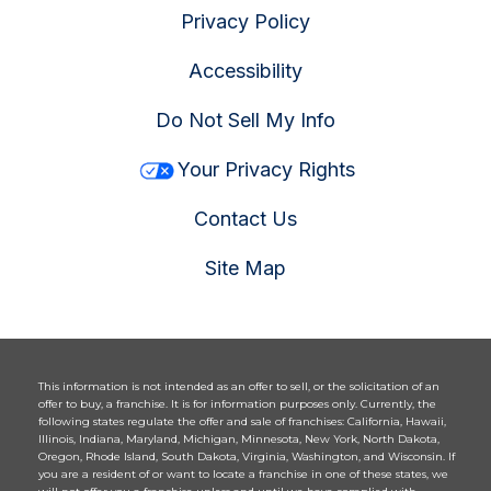
Privacy Policy
Accessibility
Do Not Sell My Info
Your Privacy Rights
Contact Us
Site Map
This information is not intended as an offer to sell, or the solicitation of an
offer to buy, a franchise. It is for information purposes only. Currently, the
following states regulate the offer and sale of franchises: California, Hawaii,
Illinois, Indiana, Maryland, Michigan, Minnesota, New York, North Dakota,
Oregon, Rhode Island, South Dakota, Virginia, Washington, and Wisconsin. If
you are a resident of or want to locate a franchise in one of these states, we