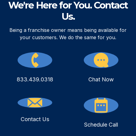
We're Here for You. Contact
Us.
Being a franchise owner means being available for
your customers. We do the same for you.
833.439.0318
Chat Now
Contact Us
Schedule Call