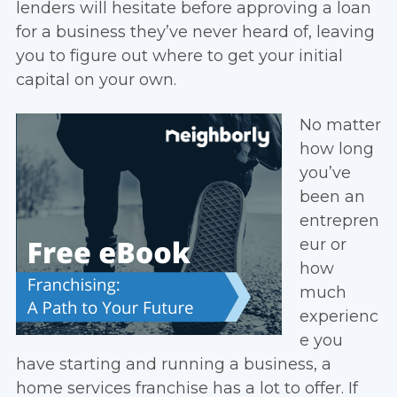
lenders will hesitate before approving a loan
for a business they’ve never heard of, leaving
you to figure out where to get your initial
capital on your own.
No matter
how long
you’ve
been an
entrepren
eur or
how
much
experienc
e you
have starting and running a business, a
home services franchise has a lot to offer. If