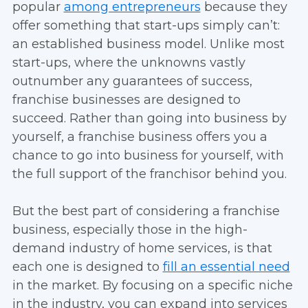
popular
among entrepreneurs
because they
offer something that start-ups simply can’t:
an established business model. Unlike most
start-ups, where the unknowns vastly
outnumber any guarantees of success,
franchise businesses are designed to
succeed. Rather than going into business by
yourself, a franchise business offers you a
chance to go into business for yourself, with
the full support of the franchisor behind you.
But the best part of considering a franchise
business, especially those in the high-
demand industry of home services, is that
each one is designed to
fill an essential need
in the market. By focusing on a specific niche
in the industry, you can expand into services