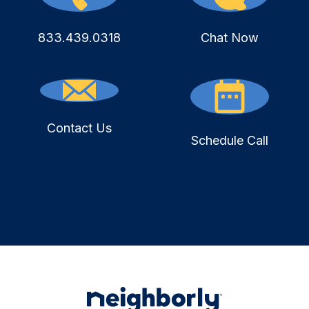
833.439.0318
Chat Now
Contact Us
Schedule Call