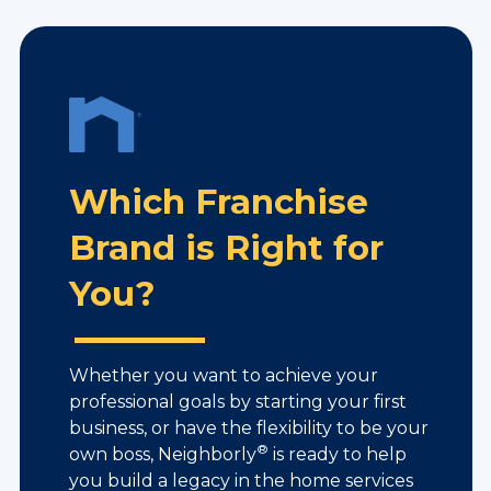
Which Franchise
Brand is Right for
You?
Whether you want to achieve your
professional goals by starting your first
business, or have the flexibility to be your
®
own boss, Neighborly
is ready to help
you build a legacy in the home services