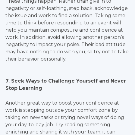
These things happen. Rather than give in to
negativity or self-loathing, step back, acknowledge
the issue and work to find a solution. Taking some
time to think before responding to an event will
help you maintain composure and confidence at
work. In addition, avoid allowing another person’s
negativity to impact your poise. Their bad attitude
may have nothing to do with you, so try not to take
their behavior personally.
7. Seek Ways to Challenge Yourself and Never
Stop Learning
Another great way to boost your confidence at
work is stepping outside your comfort zone by
taking on new tasks or trying novel ways of doing
your day-to-day job. Try reading something
enriching and sharing it with your team; it can