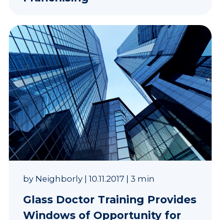
by
Neighborly
|
10.11.2017
|
3 min
Glass Doctor Training Provides
Windows of Opportunity for