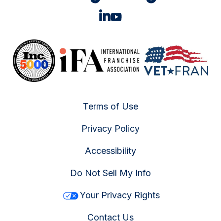
Terms of Use
Privacy Policy
Accessibility
Do Not Sell My Info
Your Privacy Rights
Contact Us