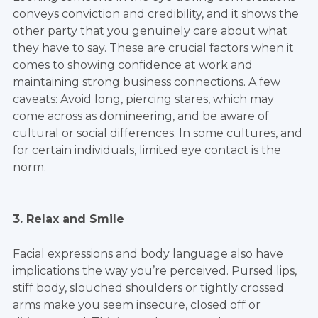
conveys conviction and credibility, and it shows the
other party that you genuinely care about what
they have to say. These are crucial factors when it
comes to showing confidence at work and
maintaining strong business connections. A few
caveats: Avoid long, piercing stares, which may
come across as domineering, and be aware of
cultural or social differences. In some cultures, and
for certain individuals, limited eye contact is the
norm.
3. Relax and Smile
Facial expressions and body language also have
implications the way you’re perceived. Pursed lips,
stiff body, slouched shoulders or tightly crossed
arms make you seem insecure, closed off or