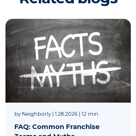
by
Neighborly
|
1.28.2026
|
12 min
FAQ: Common Franchise