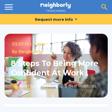
Resources
Request more info
03.07.19 |
4 min
By
Neighborly
8 Steps To Being More
Confident At Work
Neighborly
,
Leadership & Best Practices