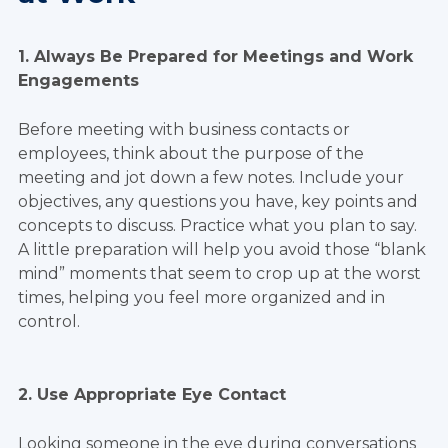
1. Always Be Prepared for Meetings and Work
Engagements
Before meeting with business contacts or
employees, think about the purpose of the
meeting and jot down a few notes. Include your
objectives, any questions you have, key points and
concepts to discuss. Practice what you plan to say.
A little preparation will help you avoid those “blank
mind” moments that seem to crop up at the worst
times, helping you feel more organized and in
control.
2. Use Appropriate Eye Contact
Looking someone in the eye during conversations