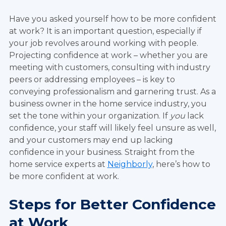
Have you asked yourself how to be more confident
at work? It is an important question, especially if
your job revolves around working with people.
Projecting confidence at work – whether you are
meeting with customers, consulting with industry
peers or addressing employees – is key to
conveying professionalism and garnering trust. As a
business owner in the home service industry, you
set the tone within your organization. If
you
lack
confidence, your staff will likely feel unsure as well,
and your customers may end up lacking
confidence in your business. Straight from the
home service experts at
Neighborly
, here’s how to
be more confident at work.
Steps for Better Confidence
at Work