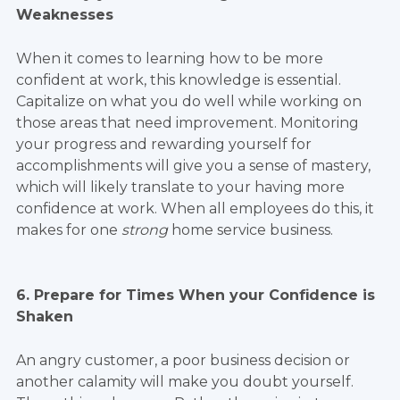
Weaknesses
When it comes to learning how to be more
confident at work, this knowledge is essential.
Capitalize on what you do well while working on
those areas that need improvement. Monitoring
your progress and rewarding yourself for
accomplishments will give you a sense of mastery,
which will likely translate to your having more
confidence at work. When all employees do this, it
makes for one
strong
home service business.
6. Prepare for Times When your Confidence is
Shaken
An angry customer, a poor business decision or
another calamity will make you doubt yourself.