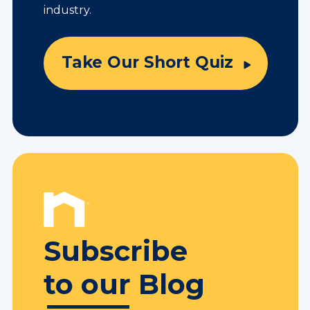
industry.
Take Our Short Quiz
Subscribe
to our Blog