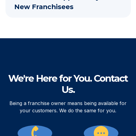
New Franchisees
We're Here for You. Contact
Us.
Being a franchise owner means being available for
your customers. We do the same for you.