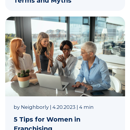
Terms and Myths
by
Neighborly
|
4.20.2023
|
4 min
5 Tips for Women in
Franchising