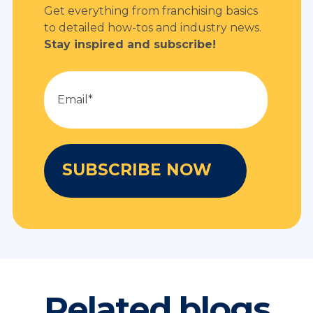
Get everything from franchising basics
to detailed how-tos and industry news.
Stay inspired and subscribe!
Related blogs