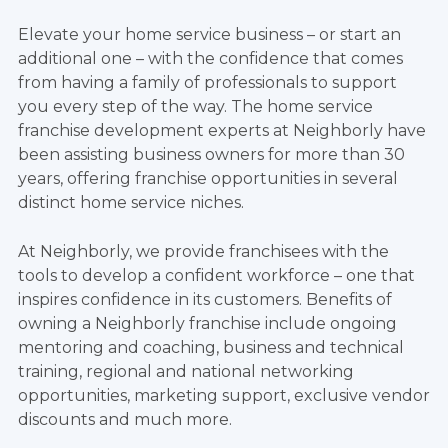
Elevate your home service business – or start an
additional one – with the confidence that comes
from having a family of professionals to support
you every step of the way. The home service
franchise development experts at Neighborly have
been assisting business owners for more than 30
years, offering franchise opportunities in several
distinct home service niches.
At Neighborly, we provide franchisees with the
tools to develop a confident workforce – one that
inspires confidence in its customers. Benefits of
owning a Neighborly franchise include ongoing
mentoring and coaching, business and technical
training, regional and national networking
opportunities, marketing support, exclusive vendor
discounts and much more.