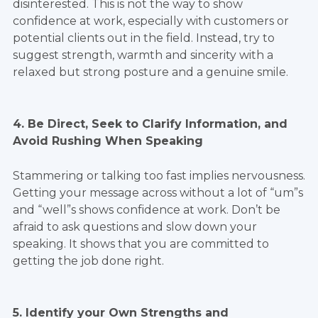
disinterested. This is not the way to show
confidence at work, especially with customers or
potential clients out in the field. Instead, try to
suggest strength, warmth and sincerity with a
relaxed but strong posture and a genuine smile.
4. Be Direct, Seek to Clarify Information, and
Avoid Rushing When Speaking
Stammering or talking too fast implies nervousness.
Getting your message across without a lot of “um”s
and “well”s shows confidence at work. Don’t be
afraid to ask questions and slow down your
speaking. It shows that you are committed to
getting the job done right.
5. Identify your Own Strengths and