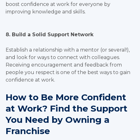
boost confidence at work for everyone by
improving knowledge and skills.
8. Build a Solid Support Network
Establish a relationship with a mentor (or several!),
and look for ways to connect with colleagues.
Receiving encouragement and feedback from
people you respect is one of the best ways to gain
confidence at work.
How to Be More Confident
at Work? Find the Support
You Need by Owning a
Franchise