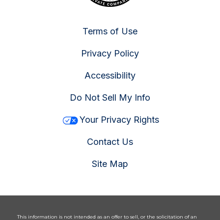
Terms of Use
Privacy Policy
Accessibility
Do Not Sell My Info
Your Privacy Rights
Contact Us
Site Map
This information is not intended as an offer to sell, or the solicitation of an