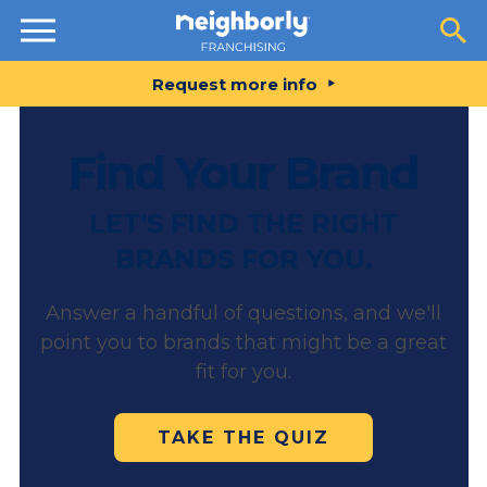
Resources
Request more info
Find Your Brand
LET'S FIND THE RIGHT
BRANDS FOR YOU.
Answer a handful of questions, and we'll
point you to brands that might be a great
fit for you.
TAKE THE QUIZ